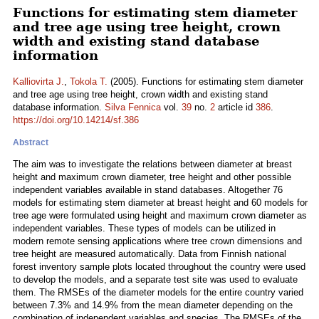
Functions for estimating stem diameter
and tree age using tree height, crown
width and existing stand database
information
Kalliovirta J.
,
Tokola T.
(2005). Functions for estimating stem diameter
and tree age using tree height, crown width and existing stand
database information.
Silva Fennica
vol.
39
no.
2
article id
386
.
https://doi.org/10.14214/sf.386
Abstract
The aim was to investigate the relations between diameter at breast
height and maximum crown diameter, tree height and other possible
independent variables available in stand databases. Altogether 76
models for estimating stem diameter at breast height and 60 models for
tree age were formulated using height and maximum crown diameter as
independent variables. These types of models can be utilized in
modern remote sensing applications where tree crown dimensions and
tree height are measured automatically. Data from Finnish national
forest inventory sample plots located throughout the country were used
to develop the models, and a separate test site was used to evaluate
them. The RMSEs of the diameter models for the entire country varied
between 7.3% and 14.9% from the mean diameter depending on the
combination of independent variables and species. The RMSEs of the