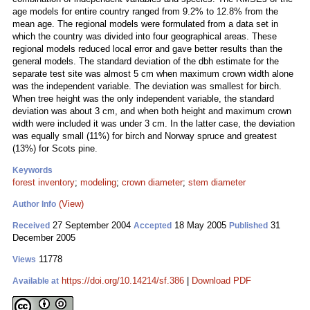
age models for entire country ranged from 9.2% to 12.8% from the
mean age. The regional models were formulated from a data set in
which the country was divided into four geographical areas. These
regional models reduced local error and gave better results than the
general models. The standard deviation of the dbh estimate for the
separate test site was almost 5 cm when maximum crown width alone
was the independent variable. The deviation was smallest for birch.
When tree height was the only independent variable, the standard
deviation was about 3 cm, and when both height and maximum crown
width were included it was under 3 cm. In the latter case, the deviation
was equally small (11%) for birch and Norway spruce and greatest
(13%) for Scots pine.
Keywords
forest inventory
;
modeling
;
crown diameter
;
stem diameter
(View)
Author Info
27 September 2004
18 May 2005
31
Received
Accepted
Published
December 2005
11778
Views
https://doi.org/10.14214/sf.386
|
Download PDF
Available at