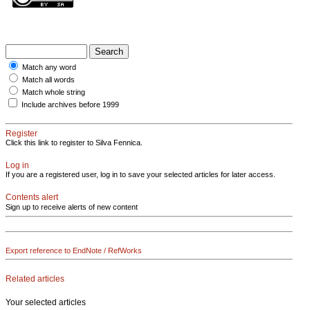
Match any word
Match all words
Match whole string
Include archives before 1999
Register
Click this link to register to Silva Fennica.
Log in
If you are a registered user, log in to save your selected articles for later access.
Contents alert
Sign up to receive alerts of new content
Export reference to EndNote / RefWorks
Related articles
Your selected articles