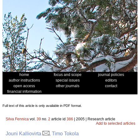
home
focus and scope
journal policies
author instructions
special issues
editors
open access
other journals
contact
financial information
Full text of this article is only available in PDF format.
Silva Fennica
vol.
39
no.
2
article id
386
| 2005 | Research article
Add to selected articles
Jouni Kalliovirta
, Timo Tokola