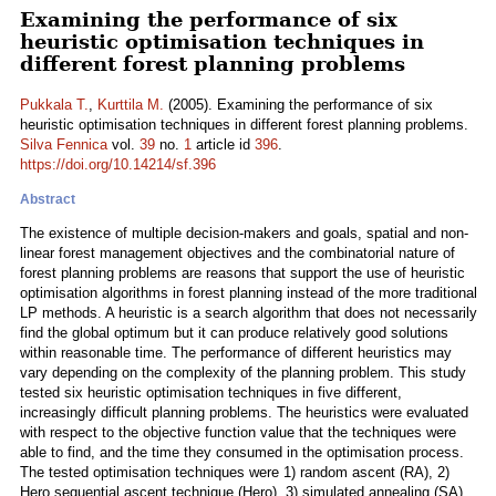
Examining the performance of six
heuristic optimisation techniques in
different forest planning problems
Pukkala T.
,
Kurttila M.
(2005). Examining the performance of six
heuristic optimisation techniques in different forest planning problems.
Silva Fennica
vol.
39
no.
1
article id
396
.
https://doi.org/10.14214/sf.396
Abstract
The existence of multiple decision-makers and goals, spatial and non-
linear forest management objectives and the combinatorial nature of
forest planning problems are reasons that support the use of heuristic
optimisation algorithms in forest planning instead of the more traditional
LP methods. A heuristic is a search algorithm that does not necessarily
find the global optimum but it can produce relatively good solutions
within reasonable time. The performance of different heuristics may
vary depending on the complexity of the planning problem. This study
tested six heuristic optimisation techniques in five different,
increasingly difficult planning problems. The heuristics were evaluated
with respect to the objective function value that the techniques were
able to find, and the time they consumed in the optimisation process.
The tested optimisation techniques were 1) random ascent (RA), 2)
Hero sequential ascent technique (Hero), 3) simulated annealing (SA),