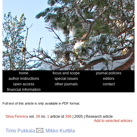
home
focus and scope
journal policies
author instructions
special issues
editors
open access
other journals
contact
financial information
Full text of this article is only available in PDF format.
Silva Fennica
vol.
39
no.
1
article id
396
| 2005 | Research article
Add to selected articles
Timo Pukkala
, Mikko Kurttila