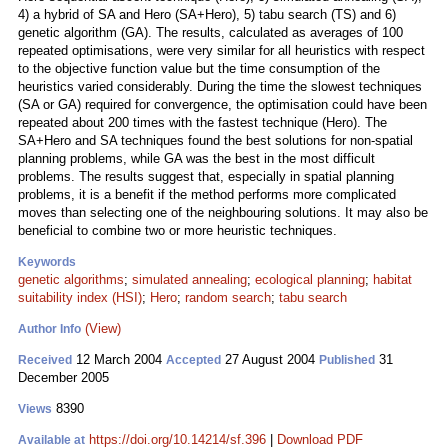
4) a hybrid of SA and Hero (SA+Hero), 5) tabu search (TS) and 6)
genetic algorithm (GA). The results, calculated as averages of 100
repeated optimisations, were very similar for all heuristics with respect
to the objective function value but the time consumption of the
heuristics varied considerably. During the time the slowest techniques
(SA or GA) required for convergence, the optimisation could have been
repeated about 200 times with the fastest technique (Hero). The
SA+Hero and SA techniques found the best solutions for non-spatial
planning problems, while GA was the best in the most difficult
problems. The results suggest that, especially in spatial planning
problems, it is a benefit if the method performs more complicated
moves than selecting one of the neighbouring solutions. It may also be
beneficial to combine two or more heuristic techniques.
Keywords
genetic algorithms
;
simulated annealing
;
ecological planning
;
habitat
suitability index (HSI)
;
Hero
;
random search
;
tabu search
(View)
Author Info
12 March 2004
27 August 2004
31
Received
Accepted
Published
December 2005
8390
Views
https://doi.org/10.14214/sf.396
|
Download PDF
Available at