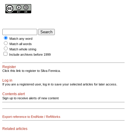
Match any word
Match all words
Match whole string
Include archives before 1999
Register
Click this link to register to Silva Fennica.
Log in
If you are a registered user, log in to save your selected articles for later access.
Contents alert
Sign up to receive alerts of new content
Export reference to EndNote / RefWorks
Related articles