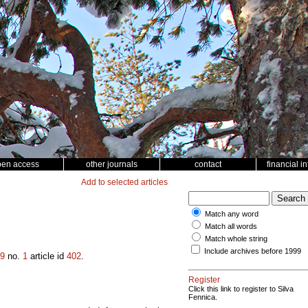
pen access
other journals
contact
financial i
Add to selected articles
Match any word
Match all words
Match whole string
Include archives before 1999
9
no.
1
article id
402
.
Register
Click this link to register to Silva
Fennica.