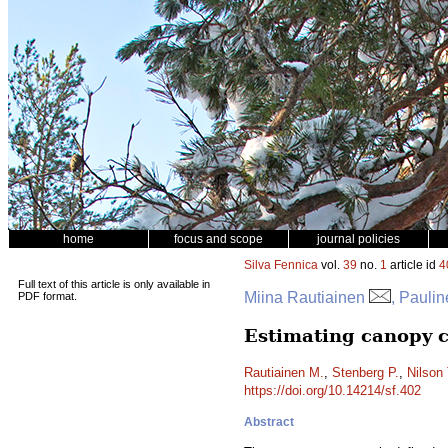
home
focus and scope
journal policies
Silva Fennica
vol.
39
no.
1
article id
4
Full text of this article is only available in
Miina Rautiainen
, Paulin
PDF format.
Estimating canopy c
Rautiainen M.
,
Stenberg P.
,
Nilson 
https://doi.org/10.14214/sf.402
Abstract