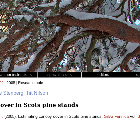
author instructions
special issues
editors
o
02
| 2005 | Research note
e Stenberg, Tiit Nilson
over in Scots pine stands
T.
(2005). Estimating canopy cover in Scots pine stands.
Silva Fennica
vol.
3