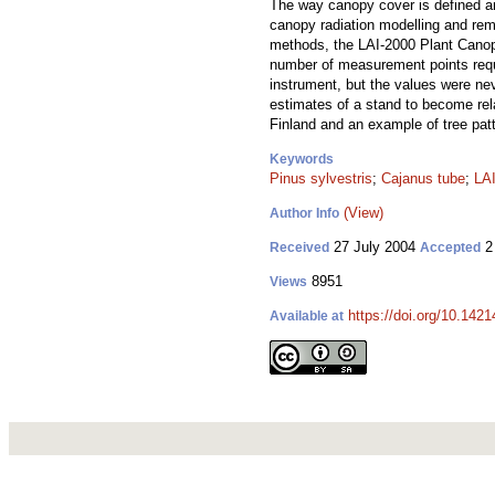
The way canopy cover is defined a
canopy radiation modelling and remo
methods, the LAI-2000 Plant Canop
number of measurement points requi
instrument, but the values were n
estimates of a stand to become rel
Finland and an example of tree pat
Keywords
Pinus sylvestris
;
Cajanus tube
;
LAI
(View)
Author Info
27 July 2004
2
Received
Accepted
8951
Views
https://doi.org/10.1421
Available at