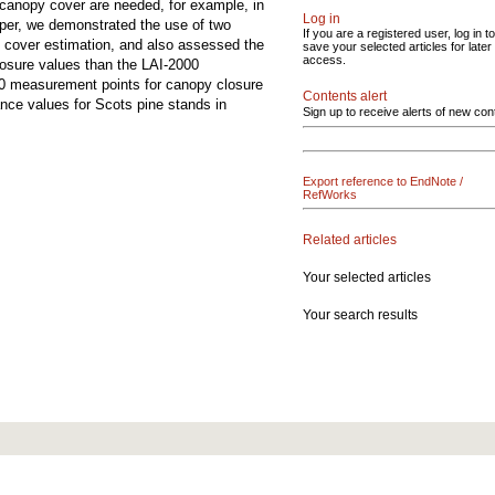
canopy cover are needed, for example, in
Log in
paper, we demonstrated the use of two
If you are a registered user, log in to
 cover estimation, and also assessed the
save your selected articles for later
access.
losure values than the LAI-2000
50 measurement points for canopy closure
Contents alert
ance values for Scots pine stands in
Sign up to receive alerts of new con
Export reference to EndNote /
RefWorks
Related articles
Your selected articles
Your search results