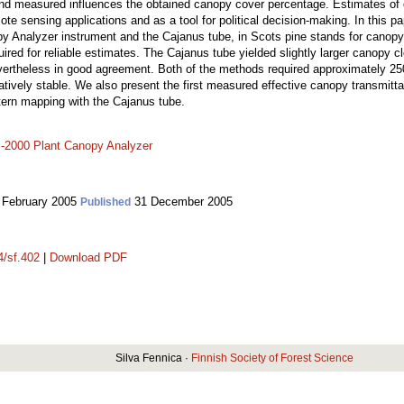
nd measured influences the obtained canopy cover percentage. Estimates of 
te sensing applications and as a tool for political decision-making. In this 
y Analyzer instrument and the Cajanus tube, in Scots pine stands for canopy
red for reliable estimates. The Cajanus tube yielded slightly larger canopy c
evertheless in good agreement. Both of the methods required approximately 2
atively stable. We also present the first measured effective canopy transmitt
tern mapping with the Cajanus tube.
-2000 Plant Canopy Analyzer
 February 2005
31 December 2005
Published
4/sf.402
|
Download PDF
Silva Fennica ·
Finnish Society of Forest Science