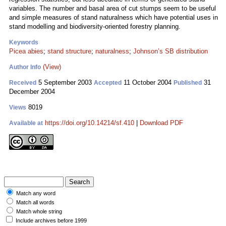
variables. The number and basal area of cut stumps seem to be useful
and simple measures of stand naturalness which have potential uses in
stand modelling and biodiversity-oriented forestry planning.
Keywords
Picea abies
;
stand structure
;
naturalness
;
Johnson’s SB distribution
(View)
Author Info
5 September 2003
11 October 2004
31
Received
Accepted
Published
December 2004
8019
Views
https://doi.org/10.14214/sf.410
|
Download PDF
Available at
Match any word
Match all words
Match whole string
Include archives before 1999