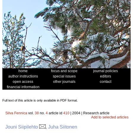
home
focus and scope
journal policies
author instructions
special issues
editors
open access
other journals
contact
financial information
Full text of this article is only available in PDF format.
Silva Fennica
vol.
38
no.
4
article id
410
| 2004 | Research article
Add to selected articles
Jouni Siipilehto
, Juha Siitonen