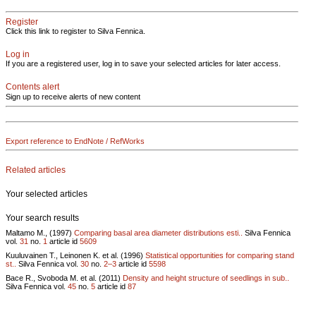
Register
Click this link to register to Silva Fennica.
Log in
If you are a registered user, log in to save your selected articles for later access.
Contents alert
Sign up to receive alerts of new content
Export reference to EndNote / RefWorks
Related articles
Your selected articles
Your search results
Maltamo M., (1997)
Comparing basal area diameter distributions esti..
Silva Fennica
vol.
31
no.
1
article id
5609
Kuuluvainen T., Leinonen K. et al. (1996)
Statistical opportunities for comparing stand
st..
Silva Fennica vol.
30
no.
2–3
article id
5598
Bace R., Svoboda M. et al. (2011)
Density and height structure of seedlings in sub..
Silva Fennica vol.
45
no.
5
article id
87