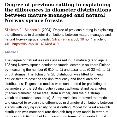
Degree of previous cutting in explaining
the differences in diameter distributions
between mature managed and natural
Norway spruce forests
Siipilehto J.
,
Siitonen J.
(2004). Degree of previous cutting in explaining
the differences in diameter distributions between mature managed and
natural Norway spruce forests.
Silva Fennica
vol.
38
no.
4
article id
410
.
https://doi.org/10.14214/sf.410
Abstract
The degree of naturalness was assessed in 37 mature (stand age 80
198 yrs) Norway spruce dominated stands located in southern Finland
by measuring the number (0 610 ha–1) and basal area (0 33 m2 ha–1)
of cut stumps. The Johnson’s SB distribution was fitted for living
spruce trees to describe the dbh-frequency and basal area-dbh
distributions. Regression models were constructed for predicting the
parameters of the SB distribution using traditional stand parameters
(median diameter, basal area, stem number) and the cut stump
variables (number, basal area). Stump variables improved the models
and enabled to explain the differences in diameter distributions between
stands with varying intensity of past cutting. Model for basal area-dbh
distribution was more accurate than dbh-frequency model in terms of
regression statistics, but less accurate in terms of generated stand