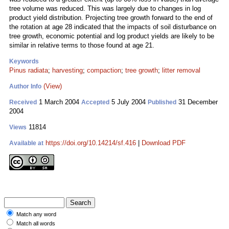
tree volume was reduced. This was largely due to changes in log
product yield distribution. Projecting tree growth forward to the end of
the rotation at age 28 indicated that the impacts of soil disturbance on
tree growth, economic potential and log product yields are likely to be
similar in relative terms to those found at age 21.
Keywords
Pinus radiata
;
harvesting
;
compaction
;
tree growth
;
litter removal
(View)
Author Info
1 March 2004
5 July 2004
31 December
Received
Accepted
Published
2004
11814
Views
https://doi.org/10.14214/sf.416
|
Download PDF
Available at
Match any word
Match all words