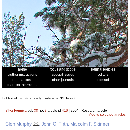
home
focus and scope
journal policies
author instructions
special issues
editors
open access
other journals
contact
financial information
Full text of this article is only available in PDF format.
Silva Fennica
vol.
38
no.
3
article id
416
| 2004 | Research article
Add to selected articles
Glen Murphy
, John G. Firth, Malcolm F. Skinner