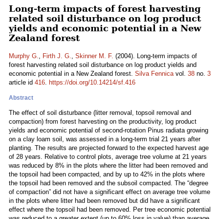
Long-term impacts of forest harvesting
related soil disturbance on log product
yields and economic potential in a New
Zealand forest
Murphy G.
,
Firth J. G.
,
Skinner M. F.
(2004). Long-term impacts of
forest harvesting related soil disturbance on log product yields and
economic potential in a New Zealand forest.
Silva Fennica
vol.
38
no.
3
article id
416
.
https://doi.org/10.14214/sf.416
Abstract
The effect of soil disturbance (litter removal, topsoil removal and
compaction) from forest harvesting on the productivity, log product
yields and economic potential of second-rotation Pinus radiata growing
on a clay loam soil, was assessed in a long-term trial 21 years after
planting. The results are projected forward to the expected harvest age
of 28 years. Relative to control plots, average tree volume at 21 years
was reduced by 8% in the plots where the litter had been removed and
the topsoil had been compacted, and by up to 42% in the plots where
the topsoil had been removed and the subsoil compacted. The “degree
of compaction” did not have a significant effect on average tree volume
in the plots where litter had been removed but did have a significant
effect where the topsoil had been removed. Per tree economic potential
was reduced to a greater extent (up to 60% loss in value) than average