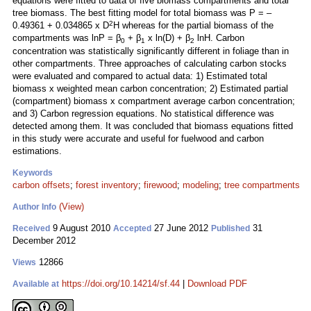
equations were fitted to data of five biomass compartments and total
tree biomass. The best fitting model for total biomass was P = –
2
0.49361 + 0.034865 x D
H whereas for the partial biomass of the
compartments was lnP = β
+ β
x ln(D) + β
lnH. Carbon
0
1
2
concentration was statistically significantly different in foliage than in
other compartments. Three approaches of calculating carbon stocks
were evaluated and compared to actual data: 1) Estimated total
biomass x weighted mean carbon concentration; 2) Estimated partial
(compartment) biomass x compartment average carbon concentration;
and 3) Carbon regression equations. No statistical difference was
detected among them. It was concluded that biomass equations fitted
in this study were accurate and useful for fuelwood and carbon
estimations.
Keywords
carbon offsets
;
forest inventory
;
firewood
;
modeling
;
tree compartments
(View)
Author Info
9 August 2010
27 June 2012
31
Received
Accepted
Published
December 2012
12866
Views
https://doi.org/10.14214/sf.44
|
Download PDF
Available at