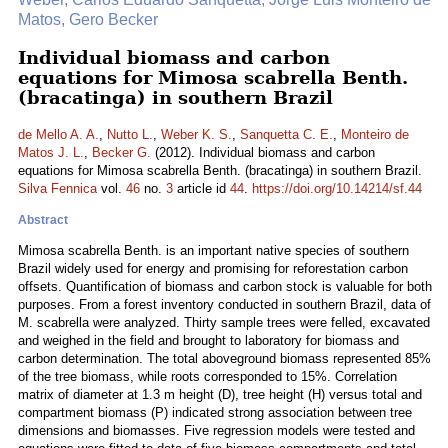
Matos, Gero Becker
Individual biomass and carbon
equations for Mimosa scabrella Benth.
(bracatinga) in southern Brazil
de Mello A. A.
,
Nutto L.
,
Weber K. S.
,
Sanquetta C. E.
,
Monteiro de
Matos J. L.
,
Becker G.
(2012). Individual biomass and carbon
equations for Mimosa scabrella Benth. (bracatinga) in southern Brazil.
Silva Fennica
vol.
46
no.
3
article id
44
.
https://doi.org/10.14214/sf.44
Abstract
Mimosa scabrella Benth. is an important native species of southern
Brazil widely used for energy and promising for reforestation carbon
offsets. Quantification of biomass and carbon stock is valuable for both
purposes. From a forest inventory conducted in southern Brazil, data of
M. scabrella were analyzed. Thirty sample trees were felled, excavated
and weighed in the field and brought to laboratory for biomass and
carbon determination. The total aboveground biomass represented 85%
of the tree biomass, while roots corresponded to 15%. Correlation
matrix of diameter at 1.3 m height (D), tree height (H) versus total and
compartment biomass (P) indicated strong association between tree
dimensions and biomasses. Five regression models were tested and