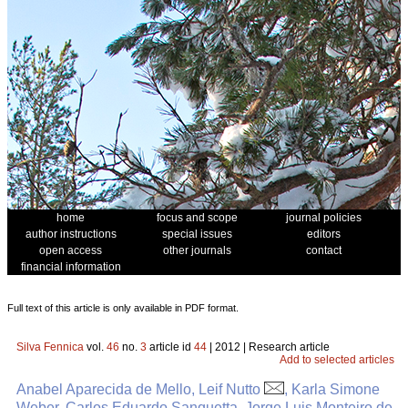
home
focus and scope
journal policies
author instructions
special issues
editors
open access
other journals
contact
financial information
Full text of this article is only available in PDF format.
Silva Fennica
vol.
46
no.
3
article id
44
| 2012 | Research article
Add to selected articles
Anabel Aparecida de Mello, Leif Nutto
, Karla Simone
Weber, Carlos Eduardo Sanquetta, Jorge Luis Monteiro de