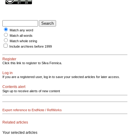
Match any word
Match all words
Match whole string
Include archives before 1999
Register
Click this link to register to Silva Fennica.
Log in
If you are a registered user, log in to save your selected articles for later access.
Contents alert
Sign up to receive alerts of new content
Export reference to EndNote / RefWorks
Related articles
Your selected articles