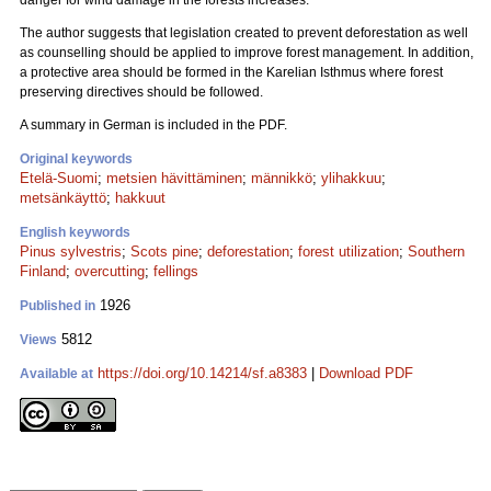
danger for wind damage in the forests increases.
The author suggests that legislation created to prevent deforestation as well
as counselling should be applied to improve forest management. In addition,
a protective area should be formed in the Karelian Isthmus where forest
preserving directives should be followed.
A summary in German is included in the PDF.
Original keywords
Etelä-Suomi
;
metsien hävittäminen
;
männikkö
;
ylihakkuu
;
metsänkäyttö
;
hakkuut
English keywords
Pinus sylvestris
;
Scots pine
;
deforestation
;
forest utilization
;
Southern
Finland
;
overcutting
;
fellings
1926
Published in
5812
Views
https://doi.org/10.14214/sf.a8383
|
Download PDF
Available at