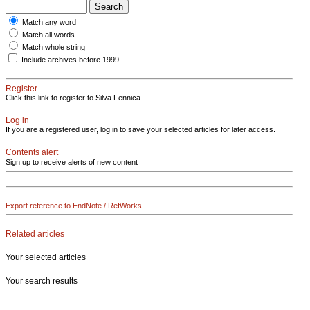
Match any word
Match all words
Match whole string
Include archives before 1999
Register
Click this link to register to Silva Fennica.
Log in
If you are a registered user, log in to save your selected articles for later access.
Contents alert
Sign up to receive alerts of new content
Export reference to EndNote / RefWorks
Related articles
Your selected articles
Your search results