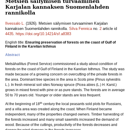
Metsien säilymisen turvaaminen
Karjalan kannaksen Suomenlahden
rannikolla
Ilvessalo L.
(1926). Metsien säilymisen turvaaminen Karjalan
kannaksen Suomenlahden rannikolla.
Silva Fennica
no.
2
article id
4435
.
https://doi.org/10.14214/sf.a8383
English title:
Ensuring preservation of forests on the coast of Gulf of
Finland in the Karelian Isthmus
Abstract
Metsähallitus (Forest Service) commissioned a study about condition of
forests on the coast of Gulf of Finland in the Karelian Isthmus. The study was
made because of a growing concern on overcutting of the private forests in
the area. Dominant tree species in the area is Scots pine (Pinus sylvestris
L.). In fresh mineral soil sites Norway spruce (Picea abies (L.) H. Karst.)
grows in mixed forest with pine or as pure stands. The forests are in average
50 to 70 years old. Younger or older stands are less frequent.
th
At the beginning of 18
century the local peasants sold plots for Russians,
and a villa area was created along the coast. When Finland became
independent, many of the properties changed owners. Timber harvesting of
the forests increased and many small sawmills increased the demand of
wood. Because of the cuttings, productivity of the forests decreases and