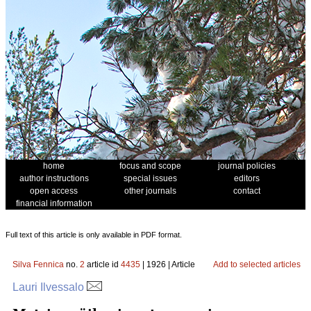
home
focus and scope
journal policies
author instructions
special issues
editors
open access
other journals
contact
financial information
Full text of this article is only available in PDF format.
Silva Fennica
no.
2
article id
4435
| 1926 | Article
Add to selected articles
Lauri Ilvessalo