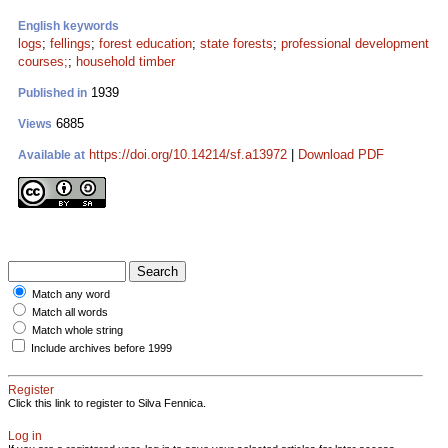
English keywords
logs
;
fellings
;
forest education
;
state forests
;
professional development
courses;
;
household timber
1939
Published in
6885
Views
https://doi.org/10.14214/sf.a13972
|
Download PDF
Available at
Match any word
Match all words
Match whole string
Include archives before 1999
Register
Click this link to register to Silva Fennica.
Log in