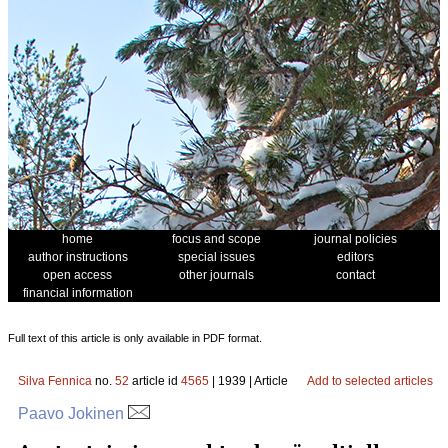
home
focus and scope
journal policies
author instructions
special issues
editors
open access
other journals
contact
financial information
Full text of this article is only available in PDF format.
Silva Fennica
no.
52
article id
4565
| 1939 | Article
Add to selected articles
Paavo Jokinen