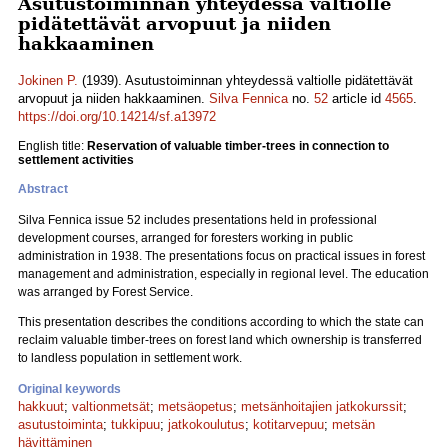
Asutustoiminnan yhteydessä valtiolle
pidätettävät arvopuut ja niiden
hakkaaminen
Jokinen P.
(1939). Asutustoiminnan yhteydessä valtiolle pidätettävät
arvopuut ja niiden hakkaaminen.
Silva Fennica
no.
52
article id
4565
.
https://doi.org/10.14214/sf.a13972
English title:
Reservation of valuable timber-trees in connection to
settlement activities
Abstract
Silva Fennica issue 52 includes presentations held in professional
development courses, arranged for foresters working in public
administration in 1938. The presentations focus on practical issues in forest
management and administration, especially in regional level. The education
was arranged by Forest Service.
This presentation describes the conditions according to which the state can
reclaim valuable timber-trees on forest land which ownership is transferred
to landless population in settlement work.
Original keywords
hakkuut
;
valtionmetsät
;
metsäopetus
;
metsänhoitajien jatkokurssit
;
asutustoiminta
;
tukkipuu
;
jatkokoulutus
;
kotitarvepuu
;
metsän
hävittäminen