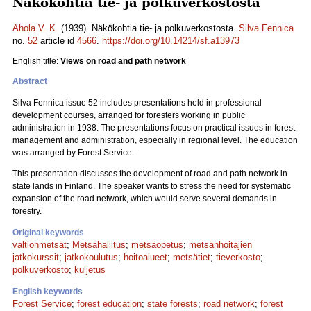
Näkökohtia tie- ja polkuverkostosta
Ahola V. K.
(1939). Näkökohtia tie- ja polkuverkostosta.
Silva Fennica
no.
52
article id
4566
.
https://doi.org/10.14214/sf.a13973
English title:
Views on road and path network
Abstract
Silva Fennica issue 52 includes presentations held in professional
development courses, arranged for foresters working in public
administration in 1938. The presentations focus on practical issues in forest
management and administration, especially in regional level. The education
was arranged by Forest Service.
This presentation discusses the development of road and path network in
state lands in Finland. The speaker wants to stress the need for systematic
expansion of the road network, which would serve several demands in
forestry.
Original keywords
valtionmetsät
;
Metsähallitus
;
metsäopetus
;
metsänhoitajien
jatkokurssit
;
jatkokoulutus
;
hoitoalueet
;
metsätiet
;
tieverkosto
;
polkuverkosto
;
kuljetus
English keywords
Forest Service
;
forest education
;
state forests
;
road network
;
forest