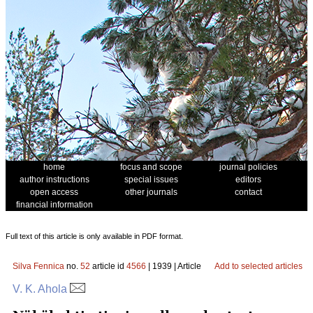
home
focus and scope
journal policies
author instructions
special issues
editors
open access
other journals
contact
financial information
Full text of this article is only available in PDF format.
Silva Fennica
no.
52
article id
4566
| 1939 | Article
Add to selected articles
V. K. Ahola