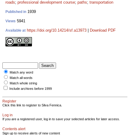
roads
;
professional development course
;
paths
;
transportation
1939
Published in
5941
Views
https://doi.org/10.14214/sf.a13973
|
Download PDF
Available at
Match any word
Match all words
Match whole string
Include archives before 1999
Register
Click this link to register to Silva Fennica.
Log in
If you are a registered user, log in to save your selected articles for later access.
Contents alert
Sign up to receive alerts of new content