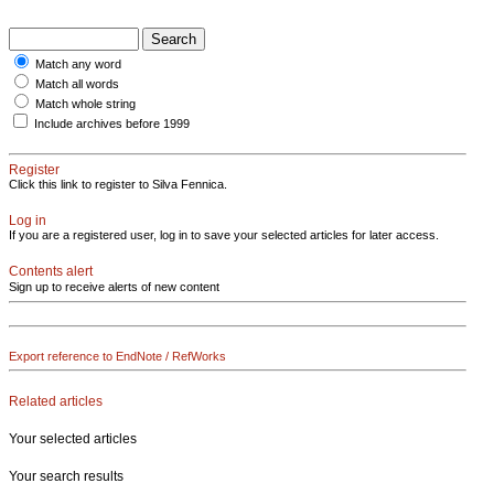
Match any word
Match all words
Match whole string
Include archives before 1999
Register
Click this link to register to Silva Fennica.
Log in
If you are a registered user, log in to save your selected articles for later access.
Contents alert
Sign up to receive alerts of new content
Export reference to EndNote / RefWorks
Related articles
Your selected articles
Your search results