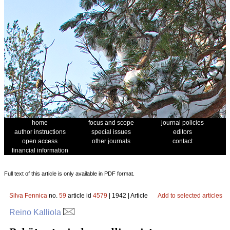
home
focus and scope
journal policies
author instructions
special issues
editors
open access
other journals
contact
financial information
Full text of this article is only available in PDF format.
Silva Fennica
no.
59
article id
4579
| 1942 | Article
Add to selected articles
Reino Kalliola