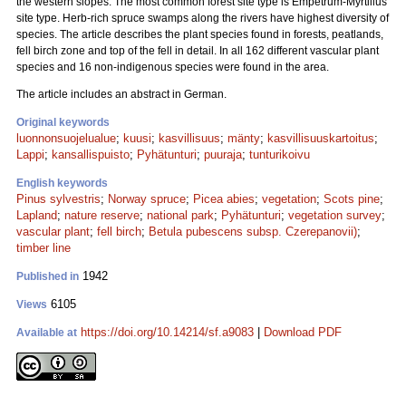
the western slopes. The most common forest site type is Empetrum-Myrtillus
site type. Herb-rich spruce swamps along the rivers have highest diversity of
species. The article describes the plant species found in forests, peatlands,
fell birch zone and top of the fell in detail. In all 162 different vascular plant
species and 16 non-indigenous species were found in the area.
The article includes an abstract in German.
Original keywords
luonnonsuojelualue
;
kuusi
;
kasvillisuus
;
mänty
;
kasvillisuuskartoitus
;
Lappi
;
kansallispuisto
;
Pyhätunturi
;
puuraja
;
tunturikoivu
English keywords
Pinus sylvestris
;
Norway spruce
;
Picea abies
;
vegetation
;
Scots pine
;
Lapland
;
nature reserve
;
national park
;
Pyhätunturi
;
vegetation survey
;
vascular plant
;
fell birch
;
Betula pubescens subsp. Czerepanovii)
;
timber line
1942
Published in
6105
Views
https://doi.org/10.14214/sf.a9083
|
Download PDF
Available at