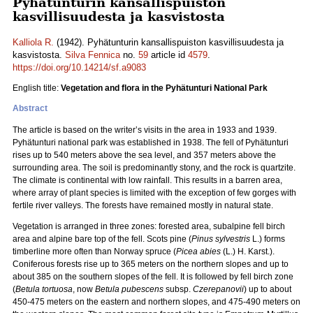
Pyhätunturin kansallispuiston
kasvillisuudesta ja kasvistosta
Kalliola R.
(1942). Pyhätunturin kansallispuiston kasvillisuudesta ja
kasvistosta.
Silva Fennica
no.
59
article id
4579
.
https://doi.org/10.14214/sf.a9083
English title:
Vegetation and flora in the Pyhätunturi National Park
Abstract
The article is based on the writer’s visits in the area in 1933 and 1939.
Pyhätunturi national park was established in 1938. The fell of Pyhätunturi
rises up to 540 meters above the sea level, and 357 meters above the
surrounding area. The soil is predominantly stony, and the rock is quartzite.
The climate is continental with low rainfall. This results in a barren area,
where array of plant species is limited with the exception of few gorges with
fertile river valleys. The forests have remained mostly in natural state.
Vegetation is arranged in three zones: forested area, subalpine fell birch
area and alpine bare top of the fell. Scots pine (
Pinus sylvestris
L.) forms
timberline more often than Norway spruce (
Picea abies
(L.) H. Karst.).
Coniferous forests rise up to 365 meters on the northern slopes and up to
about 385 on the southern slopes of the fell. It is followed by fell birch zone
(
Betula tortuosa
, now
Betula pubescens
subsp.
Czerepanovii
) up to about
450-475 meters on the eastern and northern slopes, and 475-490 meters on