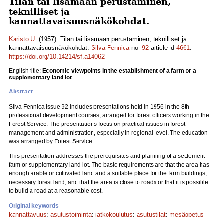
Tilan tai lisämaan perustaminen,
teknilliset ja
kannattavaisuusnäkökohdat.
Karisto U.
(1957). Tilan tai lisämaan perustaminen, teknilliset ja
kannattavaisuusnäkökohdat.
Silva Fennica
no.
92
article id
4661
.
https://doi.org/10.14214/sf.a14062
English title:
Economic viewpoints in the establishment of a farm or a
supplementary land lot
Abstract
Silva Fennica Issue 92 includes presentations held in 1956 in the 8th
professional development courses, arranged for forest officers working in the
Forest Service. The presentations focus on practical issues in forest
management and administration, especially in regional level. The education
was arranged by Forest Service.
This presentation addresses the prerequisites and planning of a settlement
farm or supplementary land lot. The basic requirements are that the area has
enough arable or cultivated land and a suitable place for the farm buildings,
necessary forest land, and that the area is close to roads or that it is possible
to build a road at a reasonable cost.
Original keywords
kannattavuus
;
asutustoiminta
;
jatkokoulutus
;
asutustilat
;
mesäopetus