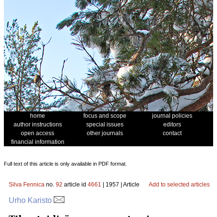
home
focus and scope
journal policies
author instructions
special issues
editors
open access
other journals
contact
financial information
Full text of this article is only available in PDF format.
Silva Fennica
no.
92
article id
4661
| 1957 | Article
Add to selected articles
Urho Karisto