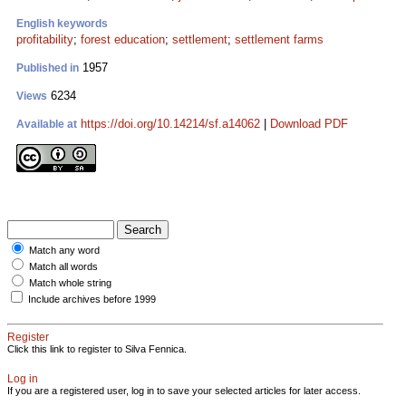
English keywords
profitability
;
forest education
;
settlement
;
settlement farms
1957
Published in
6234
Views
https://doi.org/10.14214/sf.a14062
|
Download PDF
Available at
Match any word
Match all words
Match whole string
Include archives before 1999
Register
Click this link to register to Silva Fennica.
Log in
If you are a registered user, log in to save your selected articles for later access.