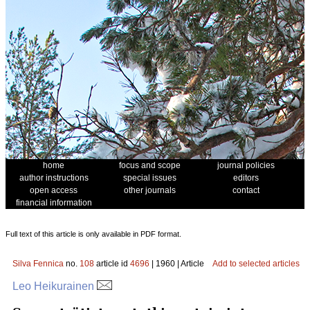
home
focus and scope
journal policies
author instructions
special issues
editors
open access
other journals
contact
financial information
Full text of this article is only available in PDF format.
Silva Fennica
no.
108
article id
4696
| 1960 | Article
Add to selected articles
Leo Heikurainen