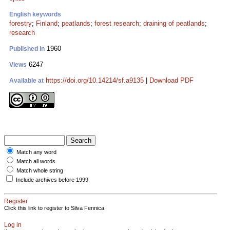
English keywords
forestry
;
Finland
;
peatlands
;
forest research
;
draining of peatlands
;
research
1960
Published in
6247
Views
https://doi.org/10.14214/sf.a9135
|
Download PDF
Available at
Match any word
Match all words
Match whole string
Include archives before 1999
Register
Click this link to register to Silva Fennica.
Log in