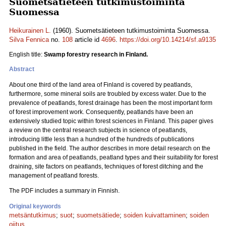
Suometsätieteen tutkimustoiminta
Suomessa
Heikurainen L.
(1960). Suometsätieteen tutkimustoiminta Suomessa.
Silva Fennica
no.
108
article id
4696
.
https://doi.org/10.14214/sf.a9135
English title:
Swamp forestry research in Finland.
Abstract
About one third of the land area of Finland is covered by peatlands,
furthermore, some mineral soils are troubled by excess water. Due to the
prevalence of peatlands, forest drainage has been the most important form
of forest improvement work. Consequently, peatlands have been an
extensively studied topic within forest sciences in Finland. This paper gives
a review on the central research subjects in science of peatlands,
introducing little less than a hundred of the hundreds of publications
published in the field. The author describes in more detail research on the
formation and area of peatlands, peatland types and their suitability for forest
draining, site factors on peatlands, techniques of forest ditching and the
management of peatland forests.
The PDF includes a summary in Finnish.
Original keywords
metsäntutkimus
;
suot
;
suometsätiede
;
soiden kuivattaminen
;
soiden
ojitus