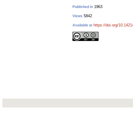
1963
Published in
5842
Views
https://doi.org/10.142
Available at