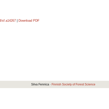
14/sf.a14267
|
Download PDF
Silva Fennica ·
Finnish Society of Forest Science