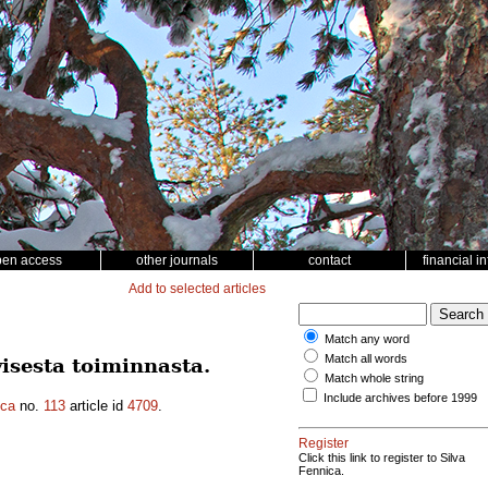
pen access
other journals
contact
financial i
Add to selected articles
Match any word
Match all words
isesta toiminnasta.
Match whole string
Include archives before 1999
ica
no.
113
article id
4709
.
Register
Click this link to register to Silva
Fennica.