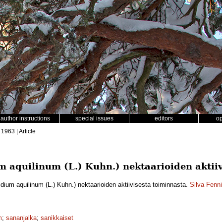
author instructions
special issues
editors
o
 1963 | Article
m aquilinum (L.) Kuhn.) nektaarioiden aktiiv
idium aquilinum (L.) Kuhn.) nektaarioiden aktiivisesta toiminnasta.
Silva Fenn
m
;
sananjalka
;
sanikkaiset