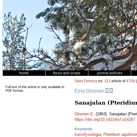
home
focus and scope
journal policies
Silva Fennica
no.
113
article id
4709
|
Full text of this article is only available in
Eino Oinonen
PDF format.
Sanajalan (Pteridiu
Oinonen E.
(1963). Sanajalan (Pter
https://doi.org/10.14214/sf.a14267
Keywords
kasvifysiologia
;
Pteridium aquilinu