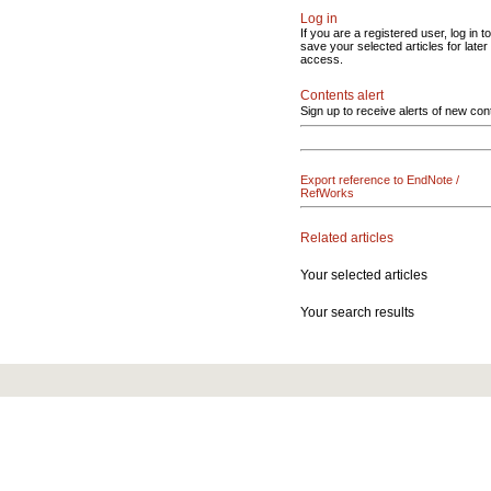
Log in
If you are a registered user, log in to
save your selected articles for later
access.
Contents alert
Sign up to receive alerts of new con
Export reference to EndNote /
RefWorks
Related articles
Your selected articles
Your search results