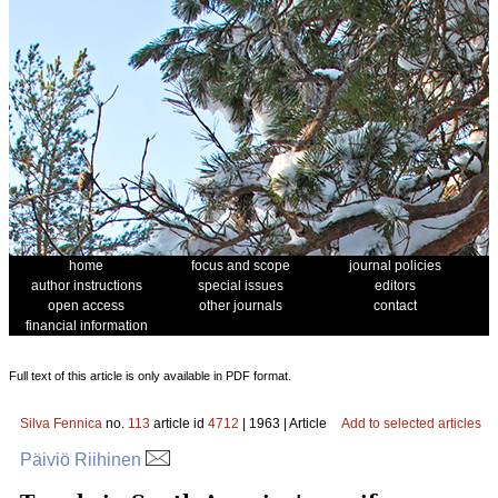
home
focus and scope
journal policies
author instructions
special issues
editors
open access
other journals
contact
financial information
Full text of this article is only available in PDF format.
Silva Fennica
no.
113
article id
4712
| 1963 | Article
Add to selected articles
Päiviö Riihinen