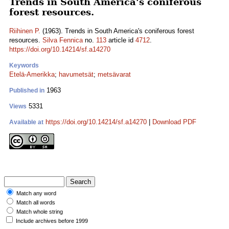
Trends in South America's coniferous
forest resources.
Riihinen P.
(1963). Trends in South America's coniferous forest
resources.
Silva Fennica
no.
113
article id
4712
.
https://doi.org/10.14214/sf.a14270
Keywords
Etelä-Amerikka
;
havumetsät
;
metsävarat
1963
Published in
5331
Views
https://doi.org/10.14214/sf.a14270
|
Download PDF
Available at
Match any word
Match all words
Match whole string
Include archives before 1999