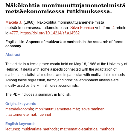
Näkökohtia monimuuttujamenetelmistä
metsäekonomisessa tutkimuksessa.
Mäkelä J.
(1968). Näkökohtia monimuuttujamenetelmistä
metsäekonomisessa tutkimuksessa.
Silva Fennica
vol.
2
no.
4
article
id
4777
.
https://doi.org/10.14214/sf.a14562
English title:
Aspects of multivariate methods in the research of forest
economy
Abstract
The article is a lectio praecursoria held on May 18, 1968 at the University of
Helsinki. It deals with some aspects connected with the adaptation of
mathematic-statistical methods and in particular with multivariate methods.
Among these regression, factor, and principal-component analysis are
mostly used by the Finnish forest economists.
The PDF includes a summary in English.
Original keywords
metsäekonomia
;
monimuuttujamenetelmät
;
soveltaminen
;
tilastomenetelmät
;
luennot
English keywords
lectures
;
multivariate methods
;
mathematic-statistical methods