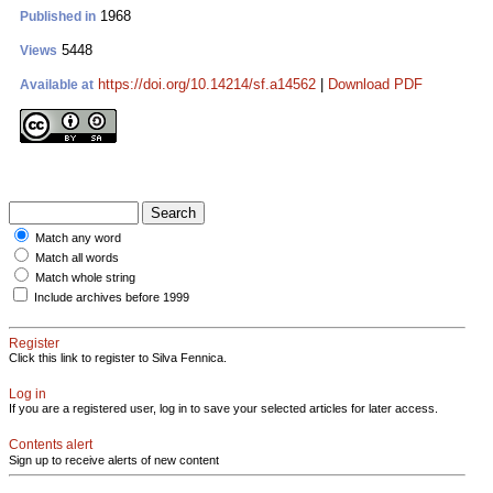
1968
Published in
5448
Views
https://doi.org/10.14214/sf.a14562
|
Download PDF
Available at
Match any word
Match all words
Match whole string
Include archives before 1999
Register
Click this link to register to Silva Fennica.
Log in
If you are a registered user, log in to save your selected articles for later access.
Contents alert
Sign up to receive alerts of new content