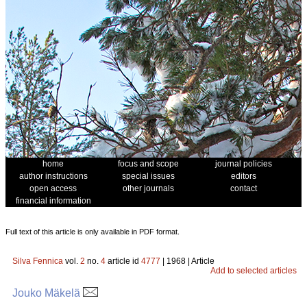
home
focus and scope
journal policies
author instructions
special issues
editors
open access
other journals
contact
financial information
Full text of this article is only available in PDF format.
Silva Fennica
vol.
2
no.
4
article id
4777
| 1968 | Article
Add to selected articles
Jouko Mäkelä