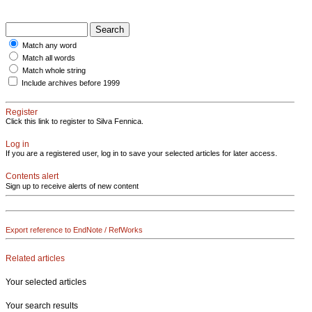
Match any word
Match all words
Match whole string
Include archives before 1999
Register
Click this link to register to Silva Fennica.
Log in
If you are a registered user, log in to save your selected articles for later access.
Contents alert
Sign up to receive alerts of new content
Export reference to EndNote / RefWorks
Related articles
Your selected articles
Your search results