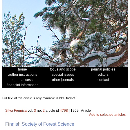
home
focus and scope
journal policies
author instructions
special issues
editors
open access
other journals
contact
financial information
Full text of this article is only available in PDF format.
Silva Fennica
vol.
3
no.
2
article id
4798
| 1969 | Article
Add to selected articles
Finnish Society of Forest Science