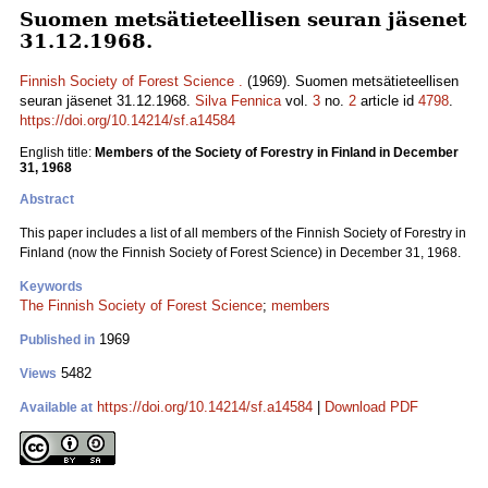
Suomen metsätieteellisen seuran jäsenet
31.12.1968.
Finnish Society of Forest Science .
(1969). Suomen metsätieteellisen
seuran jäsenet 31.12.1968.
Silva Fennica
vol.
3
no.
2
article id
4798
.
https://doi.org/10.14214/sf.a14584
English title:
Members of the Society of Forestry in Finland in December
31, 1968
Abstract
This paper includes a list of all members of the Finnish Society of Forestry in
Finland (now the Finnish Society of Forest Science) in December 31, 1968.
Keywords
The Finnish Society of Forest Science
;
members
1969
Published in
5482
Views
https://doi.org/10.14214/sf.a14584
|
Download PDF
Available at