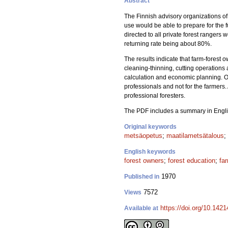
Abstract
The Finnish advisory organizations of 
use would be able to prepare for the 
directed to all private forest rangers
returning rate being about 80%.
The results indicate that farm-forest o
cleaning-thinning, cutting operations 
calculation and economic planning. On 
professionals and not for the farmers.
professional foresters.
The PDF includes a summary in Engli
Original keywords
metsäopetus
;
maatilametsätalous
;
English keywords
forest owners
;
forest education
;
fa
1970
Published in
7572
Views
https://doi.org/10.142
Available at