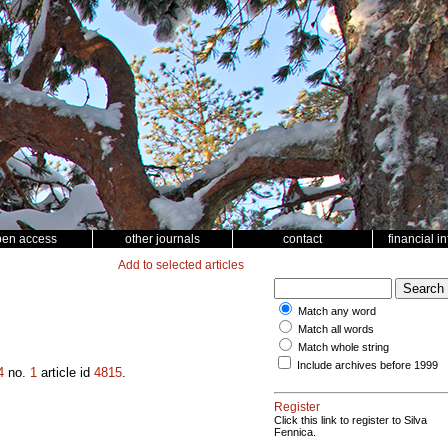
pen access
other journals
contact
financial i
Add to selected articles
Match any word
Match all words
Match whole string
Include archives before 1999
4
no.
1
article id
4815
.
Register
Click this link to register to Silva
Fennica.