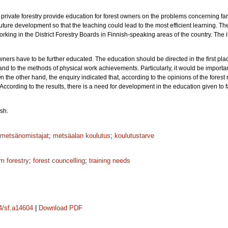
private forestry provide education for forest owners on the problems concerning farm 
future development so that the teaching could lead to the most efficient learning. T
 working in the District Forestry Boards in Finnish-speaking areas of the country. T
wners have to be further educated. The education should be directed in the first plac
and to the methods of physical work achievements. Particularly, it would be importa
the other hand, the enquiry indicated that, according to the opinions of the forest r
 According to the results, there is a need for development in the education given to 
sh.
metsänomistajat
;
metsäalan koulutus
;
koulutustarve
rm forestry
;
forest councelling
;
training needs
14/sf.a14604
|
Download PDF