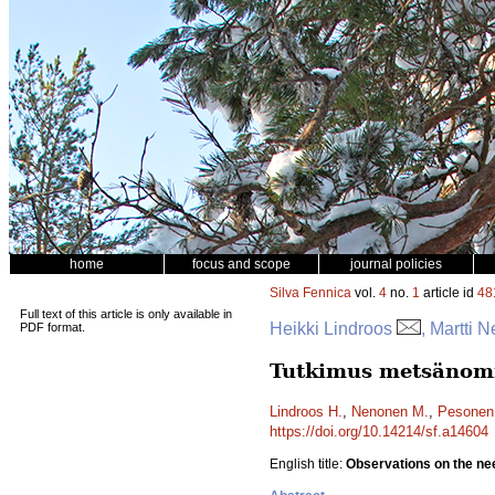
home
focus and scope
journal policies
Silva Fennica
vol.
4
no.
1
article id
48
Full text of this article is only available in
Heikki Lindroos
, Martti
PDF format.
Tutkimus metsänomis
Lindroos H.
,
Nenonen M.
,
Pesonen
https://doi.org/10.14214/sf.a14604
English title:
Observations on the nee