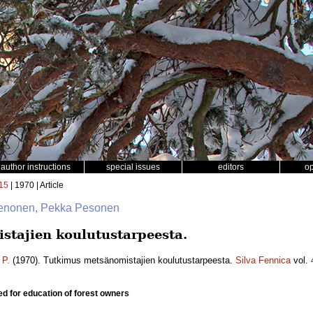
author instructions
special issues
editors
o
15
| 1970 | Article
 Nenonen, Pekka Pesonen
tajien koulutustarpeesta.
 P.
(1970). Tutkimus metsänomistajien koulutustarpeesta.
Silva Fennica
vol.
d for education of forest owners