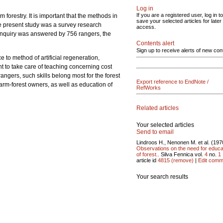
Log in
If you are a registered user, log in to
forestry. It is important that the methods in
save your selected articles for later
he present study was a survey research
access.
he inquiry was answered by 756 rangers, the
Contents alert
Sign up to receive alerts of new con
e to method of artificial regeneration,
nt to take care of teaching concerning cost
angers, such skills belong most for the forest
Export reference to EndNote /
farm-forest owners, as well as education of
RefWorks
Related articles
Your selected articles
Send to email
Lindroos H., Nenonen M. et al. (197
Observations on the need for educa
of forest..
Silva Fennica vol.
4
no.
1
article id
4815
(remove)
|
Edit comm
Your search results