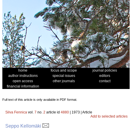
home
focus and scope
journal policies
author instructions
special issues
editors
open access
other journals
contact
financial information
Full text of this article is only available in PDF format.
Silva Fennica
vol.
7
no.
2
article id
4880
| 1973 | Article
Add to selected articles
Seppo Kellomäki