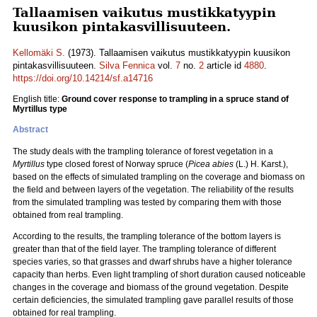
Tallaamisen vaikutus mustikkatyypin
kuusikon pintakasvillisuuteen.
Kellomäki S.
(1973). Tallaamisen vaikutus mustikkatyypin kuusikon
pintakasvillisuuteen.
Silva Fennica
vol.
7
no.
2
article id
4880
.
https://doi.org/10.14214/sf.a14716
English title:
Ground cover response to trampling in a spruce stand of
Myrtillus type
Abstract
The study deals with the trampling tolerance of forest vegetation in a
Myrtillus
type closed forest of Norway spruce (
Picea abies
(L.) H. Karst.),
based on the effects of simulated trampling on the coverage and biomass on
the field and between layers of the vegetation. The reliability of the results
from the simulated trampling was tested by comparing them with those
obtained from real trampling.
According to the results, the trampling tolerance of the bottom layers is
greater than that of the field layer. The trampling tolerance of different
species varies, so that grasses and dwarf shrubs have a higher tolerance
capacity than herbs. Even light trampling of short duration caused noticeable
changes in the coverage and biomass of the ground vegetation. Despite
certain deficiencies, the simulated trampling gave parallel results of those
obtained for real trampling.