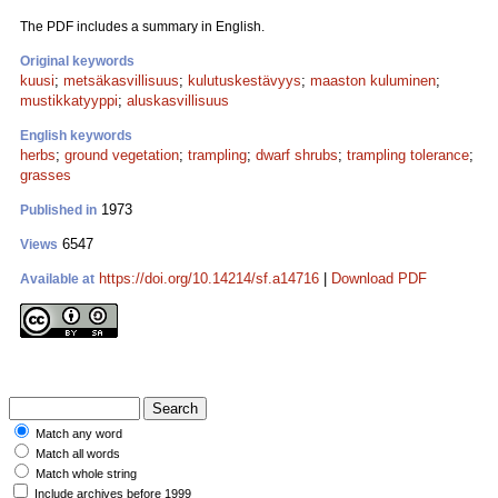
The PDF includes a summary in English.
Original keywords
kuusi
;
metsäkasvillisuus
;
kulutuskestävyys
;
maaston kuluminen
;
mustikkatyyppi
;
aluskasvillisuus
English keywords
herbs
;
ground vegetation
;
trampling
;
dwarf shrubs
;
trampling tolerance
;
grasses
1973
Published in
6547
Views
https://doi.org/10.14214/sf.a14716
|
Download PDF
Available at
Match any word
Match all words
Match whole string
Include archives before 1999