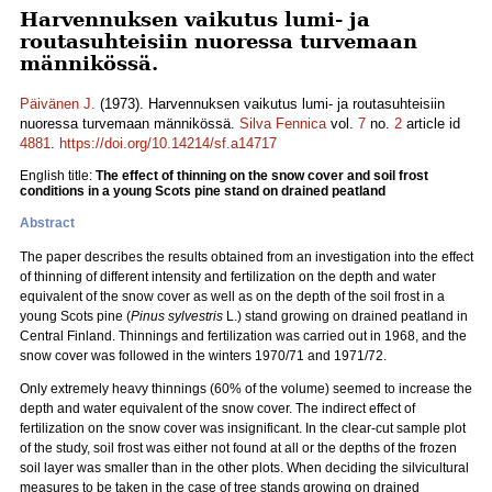
Harvennuksen vaikutus lumi- ja
routasuhteisiin nuoressa turvemaan
männikössä.
Päivänen J.
(1973). Harvennuksen vaikutus lumi- ja routasuhteisiin
nuoressa turvemaan männikössä.
Silva Fennica
vol.
7
no.
2
article id
4881
.
https://doi.org/10.14214/sf.a14717
English title:
The effect of thinning on the snow cover and soil frost
conditions in a young Scots pine stand on drained peatland
Abstract
The paper describes the results obtained from an investigation into the effect
of thinning of different intensity and fertilization on the depth and water
equivalent of the snow cover as well as on the depth of the soil frost in a
young Scots pine (
Pinus sylvestris
L.) stand growing on drained peatland in
Central Finland. Thinnings and fertilization was carried out in 1968, and the
snow cover was followed in the winters 1970/71 and 1971/72.
Only extremely heavy thinnings (60% of the volume) seemed to increase the
depth and water equivalent of the snow cover. The indirect effect of
fertilization on the snow cover was insignificant. In the clear-cut sample plot
of the study, soil frost was either not found at all or the depths of the frozen
soil layer was smaller than in the other plots. When deciding the silvicultural
measures to be taken in the case of tree stands growing on drained