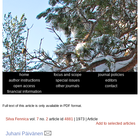
home
focus and scope
journal policies
author instructions
special issues
editors
open access
other journals
contact
financial information
Full text of this article is only available in PDF format.
Silva Fennica
vol.
7
no.
2
article id
4881
| 1973 | Article
Add to selected articles
Juhani Päivänen