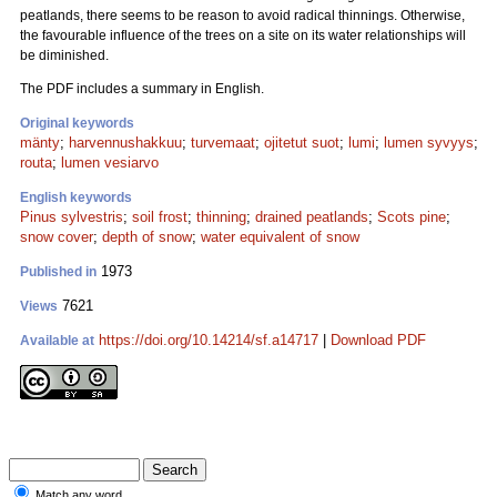
peatlands, there seems to be reason to avoid radical thinnings. Otherwise,
the favourable influence of the trees on a site on its water relationships will
be diminished.
The PDF includes a summary in English.
Original keywords
mänty
;
harvennushakkuu
;
turvemaat
;
ojitetut suot
;
lumi
;
lumen syvyys
;
routa
;
lumen vesiarvo
English keywords
Pinus sylvestris
;
soil frost
;
thinning
;
drained peatlands
;
Scots pine
;
snow cover
;
depth of snow
;
water equivalent of snow
1973
Published in
7621
Views
https://doi.org/10.14214/sf.a14717
|
Download PDF
Available at
Match any word