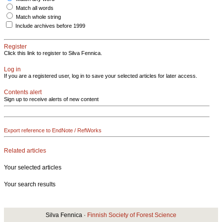
Match all words
Match whole string
Include archives before 1999
Register
Click this link to register to Silva Fennica.
Log in
If you are a registered user, log in to save your selected articles for later access.
Contents alert
Sign up to receive alerts of new content
Export reference to EndNote / RefWorks
Related articles
Your selected articles
Your search results
Silva Fennica ·
Finnish Society of Forest Science