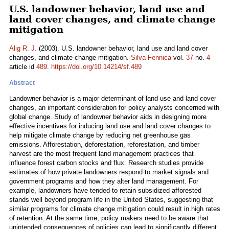
U.S. landowner behavior, land use and
land cover changes, and climate change
mitigation
Alig R. J.
(2003). U.S. landowner behavior, land use and land cover
changes, and climate change mitigation.
Silva Fennica
vol.
37
no.
4
article id
489
.
https://doi.org/10.14214/sf.489
Abstract
Landowner behavior is a major determinant of land use and land cover
changes, an important consideration for policy analysts concerned with
global change. Study of landowner behavior aids in designing more
effective incentives for inducing land use and land cover changes to
help mitigate climate change by reducing net greenhouse gas
emissions. Afforestation, deforestation, reforestation, and timber
harvest are the most frequent land management practices that
influence forest carbon stocks and flux. Research studies provide
estimates of how private landowners respond to market signals and
government programs and how they alter land management. For
example, landowners have tended to retain subsidized afforested
stands well beyond program life in the United States, suggesting that
similar programs for climate change mitigation could result in high rates
of retention. At the same time, policy makers need to be aware that
unintended consequences of policies can lead to significantly different