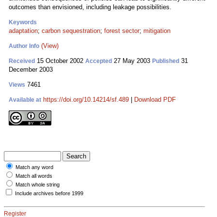
outcomes than envisioned, including leakage possibilities.
Keywords
adaptation
;
carbon sequestration
;
forest sector
;
mitigation
(View)
Author Info
15 October 2002
27 May 2003
31
Received
Accepted
Published
December 2003
7461
Views
https://doi.org/10.14214/sf.489
|
Download PDF
Available at
Match any word
Match all words
Match whole string
Include archives before 1999
Register