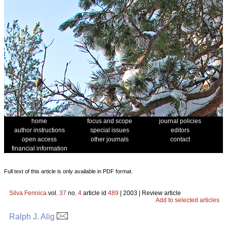
home
focus and scope
journal policies
author instructions
special issues
editors
open access
other journals
contact
financial information
Full text of this article is only available in PDF format.
Silva Fennica
vol.
37
no.
4
article id
489
| 2003 | Review article
Add to selected articles
Ralph J. Alig