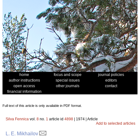
home
focus and scope
journal policies
author instructions
special issues
editors
open access
other journals
contact
financial information
Full text of this article is only available in PDF format.
Silva Fennica
vol.
8
no.
1
article id
4898
| 1974 | Article
Add to selected articles
L. E. Mikhailov