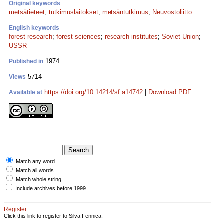
Original keywords
metsätieteet
;
tutkimuslaitokset
;
metsäntutkimus
;
Neuvostoliitto
English keywords
forest research
;
forest sciences
;
research institutes
;
Soviet Union
;
USSR
1974
Published in
5714
Views
https://doi.org/10.14214/sf.a14742
|
Download PDF
Available at
Match any word
Match all words
Match whole string
Include archives before 1999
Register
Click this link to register to Silva Fennica.