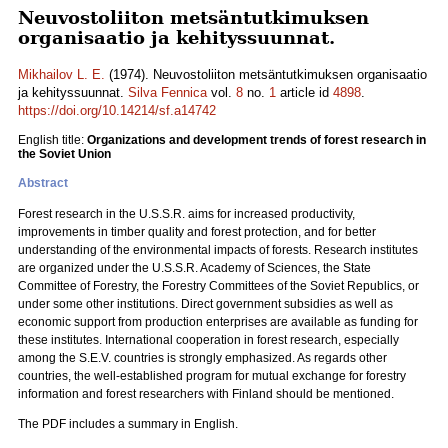
Neuvostoliiton metsäntutkimuksen
organisaatio ja kehityssuunnat.
Mikhailov L. E.
(1974). Neuvostoliiton metsäntutkimuksen organisaatio
ja kehityssuunnat.
Silva Fennica
vol.
8
no.
1
article id
4898
.
https://doi.org/10.14214/sf.a14742
English title:
Organizations and development trends of forest research in
the Soviet Union
Abstract
Forest research in the U.S.S.R. aims for increased productivity,
improvements in timber quality and forest protection, and for better
understanding of the environmental impacts of forests. Research institutes
are organized under the U.S.S.R. Academy of Sciences, the State
Committee of Forestry, the Forestry Committees of the Soviet Republics, or
under some other institutions. Direct government subsidies as well as
economic support from production enterprises are available as funding for
these institutes. International cooperation in forest research, especially
among the S.E.V. countries is strongly emphasized. As regards other
countries, the well-established program for mutual exchange for forestry
information and forest researchers with Finland should be mentioned.
The PDF includes a summary in English.