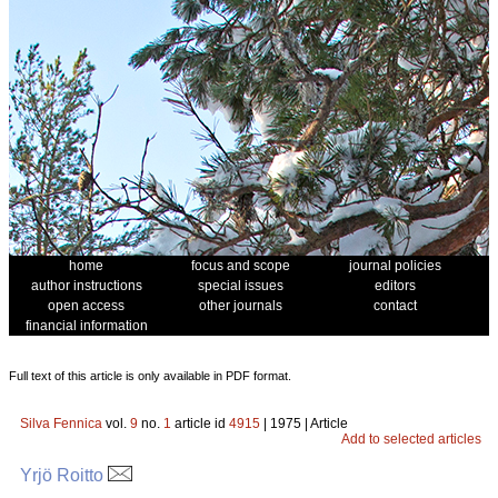
home
focus and scope
journal policies
author instructions
special issues
editors
open access
other journals
contact
financial information
Full text of this article is only available in PDF format.
Silva Fennica
vol.
9
no.
1
article id
4915
| 1975 | Article
Add to selected articles
Yrjö Roitto