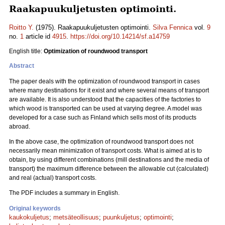
Raakapuukuljetusten optimointi.
Roitto Y.
(1975). Raakapuukuljetusten optimointi.
Silva Fennica
vol.
9
no.
1
article id
4915
.
https://doi.org/10.14214/sf.a14759
English title:
Optimization of roundwood transport
Abstract
The paper deals with the optimization of roundwood transport in cases
where many destinations for it exist and where several means of transport
are available. It is also understood that the capacities of the factories to
which wood is transported can be used at varying degree. A model was
developed for a case such as Finland which sells most of its products
abroad.
In the above case, the optimization of roundwood transport does not
necessarily mean minimization of transport costs. What is aimed at is to
obtain, by using different combinations (mill destinations and the media of
transport) the maximum difference between the allowable cut (calculated)
and real (actual) transport costs.
The PDF includes a summary in English.
Original keywords
kaukokuljetus
;
metsäteollisuus
;
puunkuljetus
;
optimointi
;