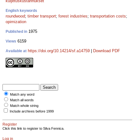
kuljetuskustannukset
English keywords
roundwood
;
timber transport
;
forest industries
;
transportation costs
;
opimization
1975
Published in
6159
Views
https://doi.org/10.14214/sf.a14759
|
Download PDF
Available at
Match any word
Match all words
Match whole string
Include archives before 1999
Register
Click this link to register to Silva Fennica.
Log in