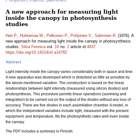
A new approach for measuring light
inside the canopy in photosynthesis
studies
Hari P.
,
Huhtamaa M.
,
Pelkonen P.
,
Pohjonen V.
,
Salminen R.
(1976). A
new approach for measuring light inside the canopy in photosynthesis
studies.
Silva Fennica
vol.
10
no.
2
article id
4937
.
https://doi.org/10.14214/sf.a14782
Abstract
Light intensity inside the canopy varies considerably both in space and time.
A new apparatus was developed which is disturbed as little as possible by
the above-mentioned variation. The construction is based on the linear
relationships between light intensity (measured using silicon diodes) and
photosynthesis. This procedure permits linear operations (summing and
integration) to be carried out on the output of the diodes without any loss of
accuracy. There are five diodes in each assimilation chamber. A model, in
which the independent variables include ligth, measured with the present
equipment, and temperature, fits the photosynthetic rates well even inside
the canopy.
The PDF includes a summary in Finnish.