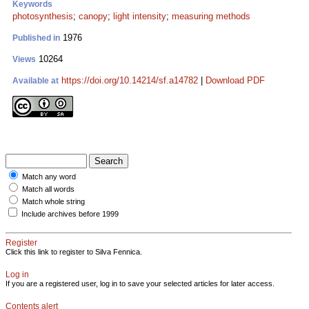
Keywords
photosynthesis
;
canopy
;
light intensity
;
measuring methods
1976
Published in
10264
Views
https://doi.org/10.14214/sf.a14782
|
Download PDF
Available at
Match any word
Match all words
Match whole string
Include archives before 1999
Register
Click this link to register to Silva Fennica.
Log in
If you are a registered user, log in to save your selected articles for later access.
Contents alert