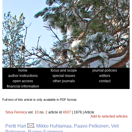
home
focus and scope
journal policies
author instructions
special issues
editors
open access
other journals
contact
financial information
Full text of this article is only available in PDF format.
Silva Fennica
vol.
10
no.
2
article id
4937
| 1976 | Article
Add to selected articles
Pertti Hari
, Mikko Huhtamaa, Paavo Pelkonen, Veli
Pohjonen, Raimo Salminen