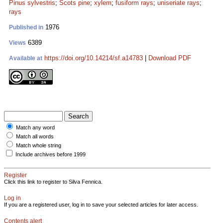
Pinus sylvestris
;
Scots pine
;
xylem
;
fusiform rays
;
uniseriate rays
;
rays
1976
Published in
6389
Views
https://doi.org/10.14214/sf.a14783
|
Download PDF
Available at
Match any word
Match all words
Match whole string
Include archives before 1999
Register
Click this link to register to Silva Fennica.
Log in
If you are a registered user, log in to save your selected articles for later access.
Contents alert