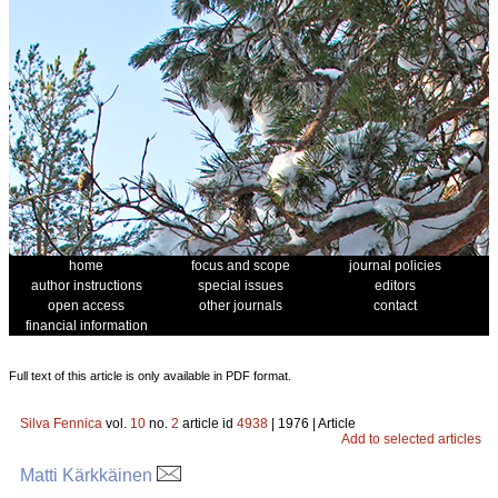
home
focus and scope
journal policies
author instructions
special issues
editors
open access
other journals
contact
financial information
Full text of this article is only available in PDF format.
Silva Fennica
vol.
10
no.
2
article id
4938
| 1976 | Article
Add to selected articles
Matti Kärkkäinen