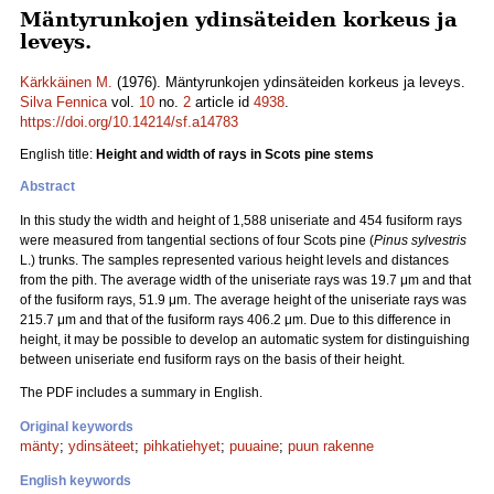
Mäntyrunkojen ydinsäteiden korkeus ja
leveys.
Kärkkäinen M.
(1976). Mäntyrunkojen ydinsäteiden korkeus ja leveys.
Silva Fennica
vol.
10
no.
2
article id
4938
.
https://doi.org/10.14214/sf.a14783
English title:
Height and width of rays in Scots pine stems
Abstract
In this study the width and height of 1,588 uniseriate and 454 fusiform rays
were measured from tangential sections of four Scots pine (
Pinus sylvestris
L.) trunks. The samples represented various height levels and distances
from the pith. The average width of the uniseriate rays was 19.7 μm and that
of the fusiform rays, 51.9 μm. The average height of the uniseriate rays was
215.7 μm and that of the fusiform rays 406.2 μm. Due to this difference in
height, it may be possible to develop an automatic system for distinguishing
between uniseriate end fusiform rays on the basis of their height.
The PDF includes a summary in English.
Original keywords
mänty
;
ydinsäteet
;
pihkatiehyet
;
puuaine
;
puun rakenne
English keywords