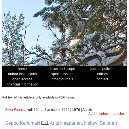
home
focus and scope
journal policies
author instructions
special issues
editors
open access
other journals
contact
financial information
Full text of this article is only available in PDF format.
Silva Fennica
vol.
10
no.
3
article id
4949
| 1976 | Article
Add to selected articles
Seppo Kellomäki
, Antti Haapanen, Hellevi Salonen