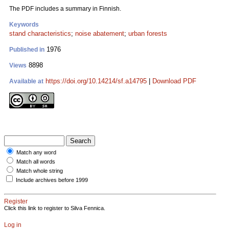
The PDF includes a summary in Finnish.
Keywords
stand characteristics
;
noise abatement
;
urban forests
1976
Published in
8898
Views
https://doi.org/10.14214/sf.a14795
|
Download PDF
Available at
Match any word
Match all words
Match whole string
Include archives before 1999
Register
Click this link to register to Silva Fennica.
Log in