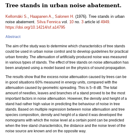
Tree stands in urban noise abatement.
Kellomäki S.
,
Haapanen A.
,
Salonen H.
(1976). Tree stands in urban
noise abatement.
Silva Fennica
vol.
10
no.
3
article id
4949
.
https://doi.org/10.14214/sf.a14795
Abstract
The aim of the study was to determine which characteristics of tree stands
could be used in urban noise control and to develop guidelines for practical
urban forestry. The attenuation of artificially produced noise was measured
in various types of stands. The effect of tree stands on noise attenuation has
been analysed using a model based on the physics of sound propagation.
The results show that the excess noise attenuation caused by trees can be
in good situations 60% measured in energy units, compared with the
attenuation caused by geometric spreading. This is 5–8 dB. The total
amount of needles, leaves and branches of a stand proved to be the most
important factors in noise attenuation. However, the density and height of a
stand had rather high value in predicting the behaviour of noise in tree
stands. Based on multiple regression between noise attenuation and tree
species composition, density and height of a stand it was developed the
nomograms with which the noise level at a certain point can be predicted
when the tree stand characteristics, the distance and the noise level of the
noise source are known and on the opposite way.