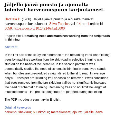
Jäljelle jäävä puusto ja ajouralta
toimivat harvennuspuun korjuukoneet.
Harstela P.
(1980). Jäljelle jäävä puusto ja ajouralta toimivat
harvennuspuun korjuukoneet.
Silva Fennica
vol.
14
no.
1
article id
5059
.
https://doi.org/10.14214/sf.a15000
English title:
Remaining trees and machines working from the strip roads
in thinning
Abstract
In the first part of the study the hindrance of the remaining trees when felling
trees by machines working from the strip road in selective thinning was
studied on the basis of the literature. In the second part there was
geometrically studied the need of schematic thinning in some type stands
when bundles are pre-skidded straight-lined to the strip road. In average
only 0-1 trees per pre-skidding trail needs to be removed. It was concluded
that trees removed from the pre-skidding trail do not significantly increase
the need of schematic thinning. Remaining trees do not limit the length of
machine booms if the pre-skidding trails are planned during the felling.
The PDF includes a summary in English.
Original keywords
harvennushakkuu
;
puunkorjuu
;
metsäkoneet
;
ajourat
;
jäljelle jäävä