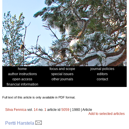
home
focus and scope
journal policies
author instructions
special issues
editors
open access
other journals
contact
financial information
Full text of this article is only available in PDF format.
Silva Fennica
vol.
14
no.
1
article id
5059
| 1980 | Article
Add to selected articles
Pertti Harstela