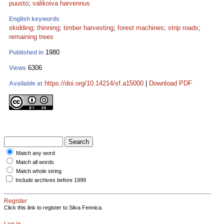
puusto
;
valikoiva harvennus
English keywords
skidding
;
thinning
;
timber harvesting
;
forest machines
;
strip roads
;
remaining trees
1980
Published in
6306
Views
https://doi.org/10.14214/sf.a15000
|
Download PDF
Available at
Match any word
Match all words
Match whole string
Include archives before 1999
Register
Click this link to register to Silva Fennica.