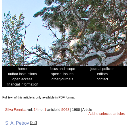
home
focus and scope
journal policies
author instructions
special issues
editors
open access
other journals
contact
financial information
Full text of this article is only available in PDF format.
Silva Fennica
vol.
14
no.
1
article id
5068
| 1980 | Article
Add to selected articles
S. A. Petrov