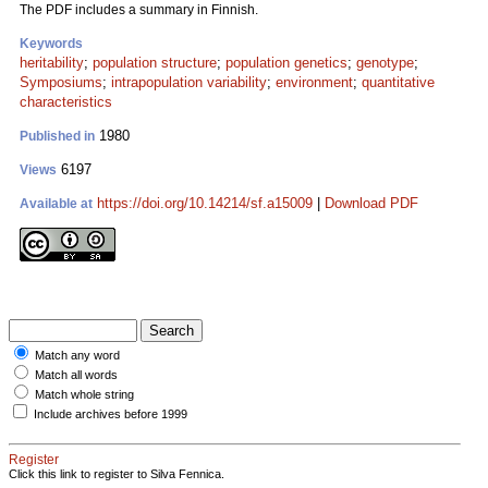
The PDF includes a summary in Finnish.
Keywords
heritability
;
population structure
;
population genetics
;
genotype
;
Symposiums
;
intrapopulation variability
;
environment
;
quantitative
characteristics
1980
Published in
6197
Views
https://doi.org/10.14214/sf.a15009
|
Download PDF
Available at
Match any word
Match all words
Match whole string
Include archives before 1999
Register
Click this link to register to Silva Fennica.