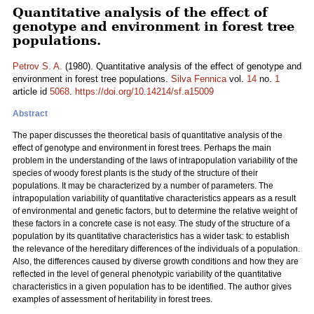
Quantitative analysis of the effect of
genotype and environment in forest tree
populations.
Petrov S. A.
(1980). Quantitative analysis of the effect of genotype and
environment in forest tree populations.
Silva Fennica
vol.
14
no.
1
article id
5068
.
https://doi.org/10.14214/sf.a15009
Abstract
The paper discusses the theoretical basis of quantitative analysis of the
effect of genotype and environment in forest trees. Perhaps the main
problem in the understanding of the laws of intrapopulation variability of the
species of woody forest plants is the study of the structure of their
populations. It may be characterized by a number of parameters. The
intrapopulation variability of quantitative characteristics appears as a result
of environmental and genetic factors, but to determine the relative weight of
these factors in a concrete case is not easy. The study of the structure of a
population by its quantitative characteristics has a wider task: to establish
the relevance of the hereditary differences of the individuals of a population.
Also, the differences caused by diverse growth conditions and how they are
reflected in the level of general phenotypic variability of the quantitative
characteristics in a given population has to be identified. The author gives
examples of assessment of heritability in forest trees.