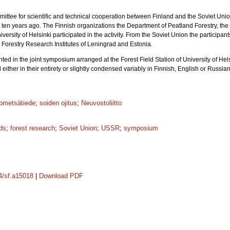
mittee for scientific and technical cooperation between Finland and the Soviet Uni
ost ten years ago. The Finnish organizations the Department of Peatland Forestry, the
niversity of Helsinki participated in the activity. From the Soviet Union the participan
Forestry Research Institutes of Leningrad and Estonia.
ted in the joint symposium arranged at the Forest Field Station of University of He
either in their entirety or slightly condensed variably in Finnish, English or Russi
ometsätiede
;
soiden ojitus
;
Neuvostoliitto
ds
;
forest research
;
Soviet Union
;
USSR
;
symposium
14/sf.a15018
|
Download PDF