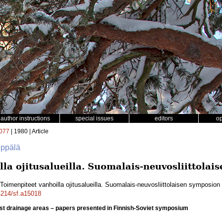
author instructions
special issues
editors
o
077
| 1980 | Article
eppälä
la ojitusalueilla. Suomalais-neuvosliittolai
Toimenpiteet vanhoilla ojitusalueilla. Suomalais-neuvosliittolaisen symposion
14214/sf.a15018
st drainage areas – papers presented in Finnish-Soviet symposium