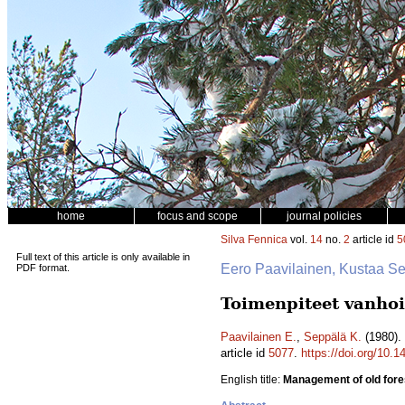
home
focus and scope
journal policies
Silva Fennica
vol.
14
no.
2
article id
5
Full text of this article is only available in
Eero Paavilainen, Kustaa S
PDF format.
Toimenpiteet vanhoil
Paavilainen E.
,
Seppälä K.
(1980). 
article id
5077
.
https://doi.org/10.
English title:
Management of old fore