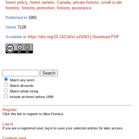
forest policy
;
forest owners
;
Canada
;
private forests
;
small-scale
forestry
;
forestry promotion
;
forestry assistance
1981
Published in
7128
Views
https://doi.org/10.14214/sf.a15043
|
Download PDF
Available at
Match any word
Match all words
Match whole string
Include archives before 1999
Register
Click this link to register to Silva Fennica.
Log in
If you are a registered user, log in to save your selected articles for later access.
Contents alert