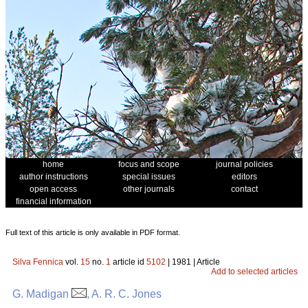
home
focus and scope
journal policies
author instructions
special issues
editors
open access
other journals
contact
financial information
Full text of this article is only available in PDF format.
Silva Fennica
vol.
15
no.
1
article id
5102
| 1981 | Article
Add to selected articles
G. Madigan
, A. R. C. Jones