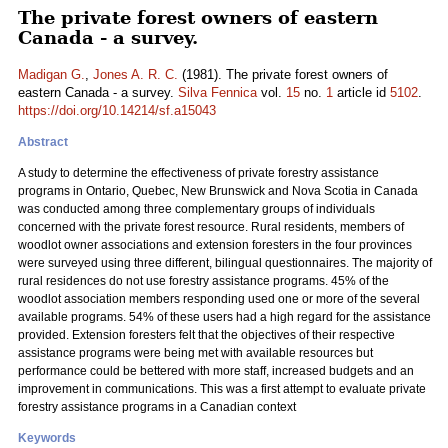
The private forest owners of eastern
Canada - a survey.
Madigan G.
,
Jones A. R. C.
(1981). The private forest owners of
eastern Canada - a survey.
Silva Fennica
vol.
15
no.
1
article id
5102
.
https://doi.org/10.14214/sf.a15043
Abstract
A study to determine the effectiveness of private forestry assistance
programs in Ontario, Quebec, New Brunswick and Nova Scotia in Canada
was conducted among three complementary groups of individuals
concerned with the private forest resource. Rural residents, members of
woodlot owner associations and extension foresters in the four provinces
were surveyed using three different, bilingual questionnaires. The majority of
rural residences do not use forestry assistance programs. 45% of the
woodlot association members responding used one or more of the several
available programs. 54% of these users had a high regard for the assistance
provided. Extension foresters felt that the objectives of their respective
assistance programs were being met with available resources but
performance could be bettered with more staff, increased budgets and an
improvement in communications. This was a first attempt to evaluate private
forestry assistance programs in a Canadian context
Keywords