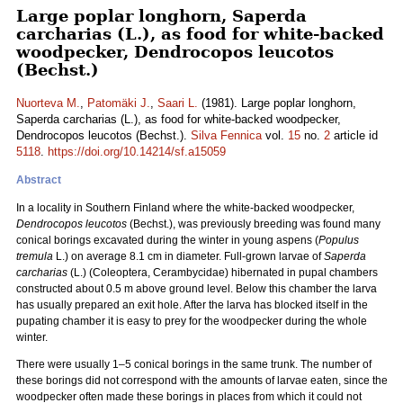
Large poplar longhorn, Saperda
carcharias (L.), as food for white-backed
woodpecker, Dendrocopos leucotos
(Bechst.)
Nuorteva M.
,
Patomäki J.
,
Saari L.
(1981). Large poplar longhorn,
Saperda carcharias (L.), as food for white-backed woodpecker,
Dendrocopos leucotos (Bechst.).
Silva Fennica
vol.
15
no.
2
article id
5118
.
https://doi.org/10.14214/sf.a15059
Abstract
In a locality in Southern Finland where the white-backed woodpecker,
Dendrocopos leucotos
(Bechst.), was previously breeding was found many
conical borings excavated during the winter in young aspens (
Populus
tremula
L.) on average 8.1 cm in diameter. Full-grown larvae of
Saperda
carcharias
(L.) (Coleoptera, Cerambycidae) hibernated in pupal chambers
constructed about 0.5 m above ground level. Below this chamber the larva
has usually prepared an exit hole. After the larva has blocked itself in the
pupating chamber it is easy to prey for the woodpecker during the whole
winter.
There were usually 1–5 conical borings in the same trunk. The number of
these borings did not correspond with the amounts of larvae eaten, since the
woodpecker often made these borings in places from which it could not