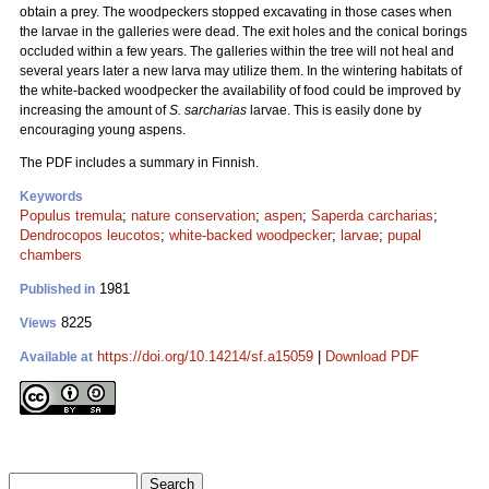
obtain a prey. The woodpeckers stopped excavating in those cases when
the larvae in the galleries were dead. The exit holes and the conical borings
occluded within a few years. The galleries within the tree will not heal and
several years later a new larva may utilize them. In the wintering habitats of
the white-backed woodpecker the availability of food could be improved by
increasing the amount of
S. sarcharias
larvae. This is easily done by
encouraging young aspens.
The PDF includes a summary in Finnish.
Keywords
Populus tremula
;
nature conservation
;
aspen
;
Saperda carcharias
;
Dendrocopos leucotos
;
white-backed woodpecker
;
larvae
;
pupal
chambers
1981
Published in
8225
Views
https://doi.org/10.14214/sf.a15059
|
Download PDF
Available at