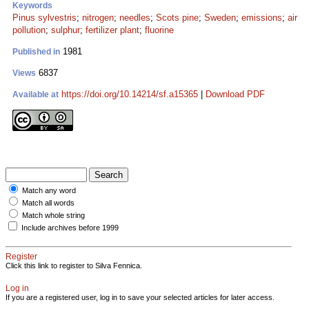
Keywords
Pinus sylvestris
;
nitrogen
;
needles
;
Scots pine
;
Sweden
;
emissions
;
air
pollution
;
sulphur
;
fertilizer plant
;
fluorine
1981
Published in
6837
Views
https://doi.org/10.14214/sf.a15365
|
Download PDF
Available at
Match any word
Match all words
Match whole string
Include archives before 1999
Register
Click this link to register to Silva Fennica.
Log in
If you are a registered user, log in to save your selected articles for later access.