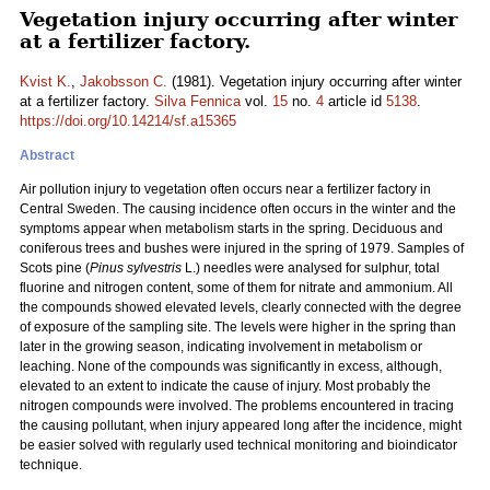
Vegetation injury occurring after winter
at a fertilizer factory.
Kvist K.
,
Jakobsson C.
(1981). Vegetation injury occurring after winter
at a fertilizer factory.
Silva Fennica
vol.
15
no.
4
article id
5138
.
https://doi.org/10.14214/sf.a15365
Abstract
Air pollution injury to vegetation often occurs near a fertilizer factory in
Central Sweden. The causing incidence often occurs in the winter and the
symptoms appear when metabolism starts in the spring. Deciduous and
coniferous trees and bushes were injured in the spring of 1979. Samples of
Scots pine (
Pinus sylvestris
L.) needles were analysed for sulphur, total
fluorine and nitrogen content, some of them for nitrate and ammonium. All
the compounds showed elevated levels, clearly connected with the degree
of exposure of the sampling site. The levels were higher in the spring than
later in the growing season, indicating involvement in metabolism or
leaching. None of the compounds was significantly in excess, although,
elevated to an extent to indicate the cause of injury. Most probably the
nitrogen compounds were involved. The problems encountered in tracing
the causing pollutant, when injury appeared long after the incidence, might
be easier solved with regularly used technical monitoring and bioindicator
technique.