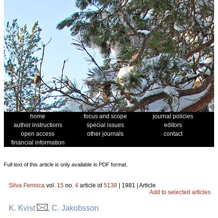
home
focus and scope
journal policies
author instructions
special issues
editors
open access
other journals
contact
financial information
Full text of this article is only available in PDF format.
Silva Fennica
vol.
15
no.
4
article id
5138
| 1981 | Article
Add to selected articles
K. Kvist
, C. Jakobsson