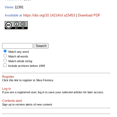
11391
Views
https://doi.org/10.14214/sf.a15453
|
Download PDF
Available at
Match any word
Match all words
Match whole string
Include archives before 1999
Register
Click this link to register to Silva Fennica.
Log in
If you are a registered user, log in to save your selected articles for later access.
Contents alert
Sign up to receive alerts of new content