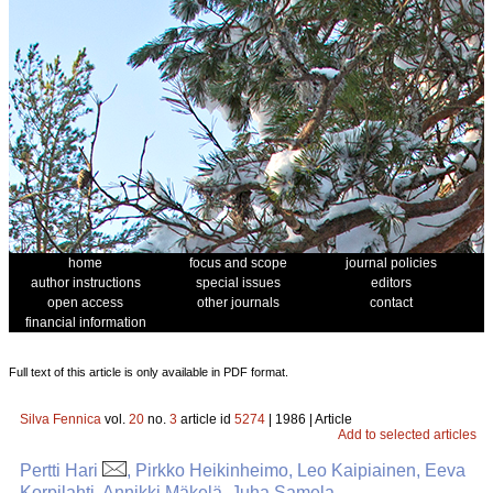
home
focus and scope
journal policies
author instructions
special issues
editors
open access
other journals
contact
financial information
Full text of this article is only available in PDF format.
Silva Fennica
vol.
20
no.
3
article id
5274
| 1986 | Article
Add to selected articles
Pertti Hari
, Pirkko Heikinheimo, Leo Kaipiainen, Eeva
Korpilahti, Annikki Mäkelä, Juha Samela