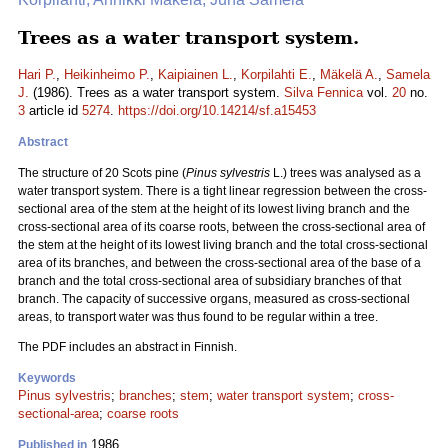
Trees as a water transport system.
Hari P.
,
Heikinheimo P.
,
Kaipiainen L.
,
Korpilahti E.
,
Mäkelä A.
,
Samela
J.
(1986). Trees as a water transport system.
Silva Fennica
vol.
20
no.
3
article id
5274
.
https://doi.org/10.14214/sf.a15453
Abstract
The structure of 20 Scots pine (
Pinus sylvestris
L.) trees was analysed as a
water transport system. There is a tight linear regression between the cross-
sectional area of the stem at the height of its lowest living branch and the
cross-sectional area of its coarse roots, between the cross-sectional area of
the stem at the height of its lowest living branch and the total cross-sectional
area of its branches, and between the cross-sectional area of the base of a
branch and the total cross-sectional area of subsidiary branches of that
branch. The capacity of successive organs, measured as cross-sectional
areas, to transport water was thus found to be regular within a tree.
The PDF includes an abstract in Finnish.
Keywords
Pinus sylvestris
;
branches
;
stem
;
water transport system
;
cross-
sectional-area
;
coarse roots
1986
Published in