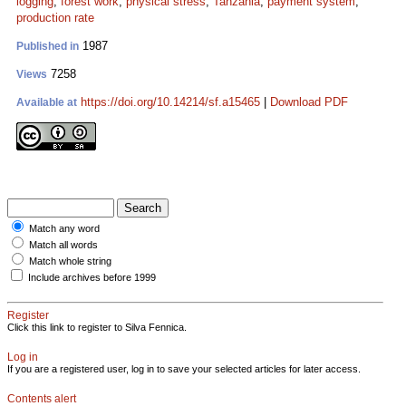
logging
;
forest work
;
physical stress
;
Tanzania
;
payment system
;
production rate
1987
Published in
7258
Views
https://doi.org/10.14214/sf.a15465
|
Download PDF
Available at
Match any word
Match all words
Match whole string
Include archives before 1999
Register
Click this link to register to Silva Fennica.
Log in
If you are a registered user, log in to save your selected articles for later access.
Contents alert