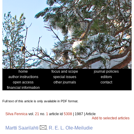
home
focus and scope
journal policies
author instructions
special issues
editors
open access
other journals
contact
financial information
Full text of this article is only available in PDF format.
Silva Fennica
vol.
21
no.
1
article id
5308
| 1987 | Article
Add to selected articles
Martti Saarilahti
, R. E. L. Ole-Meiludie