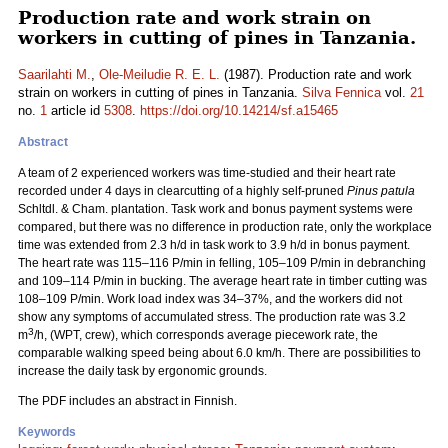
Production rate and work strain on
workers in cutting of pines in Tanzania.
Saarilahti M.
,
Ole-Meiludie R. E. L.
(1987). Production rate and work
strain on workers in cutting of pines in Tanzania.
Silva Fennica
vol.
21
no.
1
article id
5308
.
https://doi.org/10.14214/sf.a15465
Abstract
A team of 2 experienced workers was time-studied and their heart rate
recorded under 4 days in clearcutting of a highly self-pruned
Pinus patula
Schltdl. & Cham. plantation. Task work and bonus payment systems were
compared, but there was no difference in production rate, only the workplace
time was extended from 2.3 h/d in task work to 3.9 h/d in bonus payment.
The heart rate was 115–116 P/min in felling, 105–109 P/min in debranching
and 109–114 P/min in bucking. The average heart rate in timber cutting was
108–109 P/min. Work load index was 34–37%, and the workers did not
show any symptoms of accumulated stress. The production rate was 3.2
3
m
/h, (WPT, crew), which corresponds average piecework rate, the
comparable walking speed being about 6.0 km/h. There are possibilities to
increase the daily task by ergonomic grounds.
The PDF includes an abstract in Finnish.
Keywords