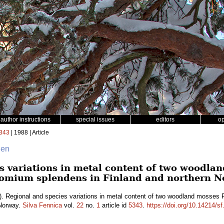
author instructions
special issues
editors
o
343
| 1988 | Article
nen
s variations in metal content of two woodla
comium splendens in Finland and northern N
. Regional and species variations in metal content of two woodland mosses
 Norway.
Silva Fennica
vol.
22
no.
1
article id
5343
.
https://doi.org/10.14214/s