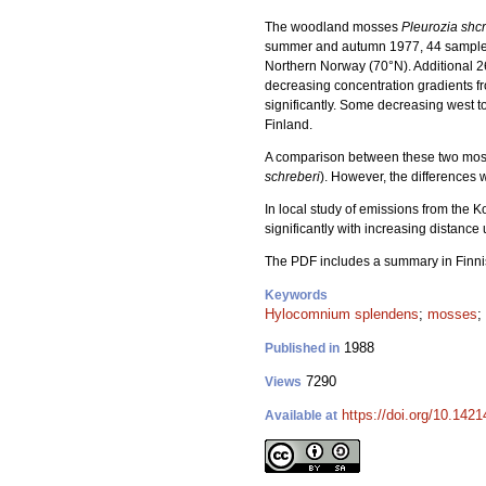
The woodland mosses
Pleurozia shc
summer and autumn 1977, 44 sample
Northern Norway (70°N). Additional 
decreasing concentration gradients fr
significantly. Some decreasing west 
Finland.
A comparison between these two mosse
schreberi
). However, the differences 
In local study of emissions from the 
significantly with increasing distance
The PDF includes a summary in Finni
Keywords
Hylocomnium splendens
;
mosses
;
1988
Published in
7290
Views
https://doi.org/10.142
Available at