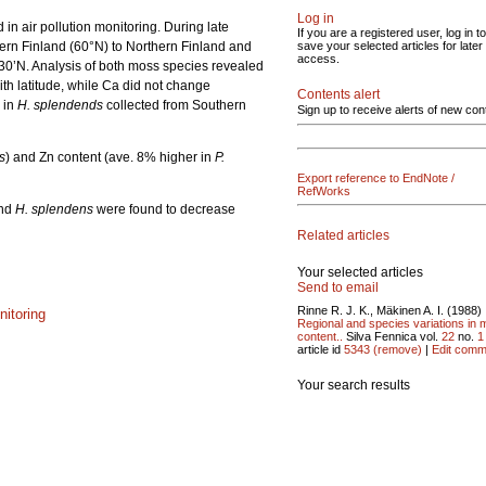
Log in
n air pollution monitoring. During late
If you are a registered user, log in to
ern Finland (60°N) to Northern Finland and
save your selected articles for later
access.
°30’N. Analysis of both moss species revealed
th latitude, while Ca did not change
Contents alert
 in
H. splendends
collected from Southern
Sign up to receive alerts of new con
s
) and Zn content (ave. 8% higher in
P.
Export reference to EndNote /
RefWorks
nd
H. splendens
were found to decrease
Related articles
Your selected articles
Send to email
Rinne R. J. K., Mäkinen A. I. (1988)
nitoring
Regional and species variations in 
content..
Silva Fennica vol.
22
no.
1
article id
5343
(remove)
|
Edit comm
Your search results