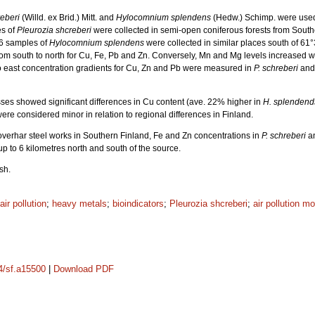
reberi
(Willd. ex Brid.) Mitt. and
Hylocomnium splendens
(Hedw.) Schimp. were used i
s of
Pleurozia shcreberi
were collected in semi-open coniferous forests from South
26 samples of
Hylocomnium splendens
were collected in similar places south of 61
om south to north for Cu, Fe, Pb and Zn. Conversely, Mn and Mg levels increased wi
to east concentration gradients for Cu, Zn and Pb were measured in
P. schreberi
and
s showed significant differences in Cu content (ave. 22% higher in
H. splendend
were considered minor in relation to regional differences in Finland.
Koverhar steel works in Southern Finland, Fe and Zn concentrations in
P. schreberi
a
 up to 6 kilometres north and south of the source.
sh.
air pollution
;
heavy metals
;
bioindicators
;
Pleurozia shcreberi
;
air pollution mo
14/sf.a15500
|
Download PDF