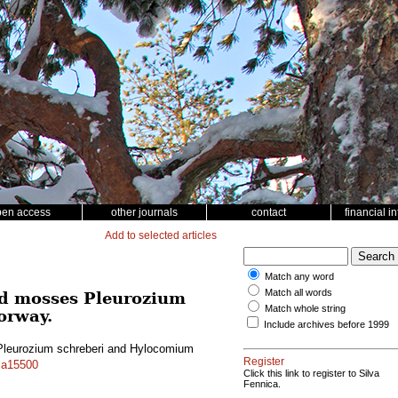
pen access
other journals
contact
financial i
Add to selected articles
Match any word
Match all words
nd mosses Pleurozium
Match whole string
orway.
Include archives before 1999
 Pleurozium schreberi and Hylocomium
Register
f.a15500
Click this link to register to Silva
Fennica.