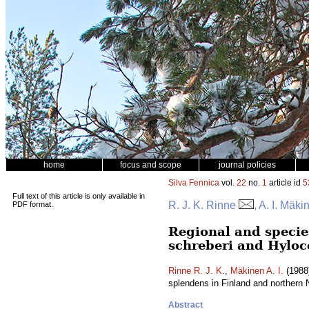
home
focus and scope
journal policies
Silva Fennica
vol.
22
no.
1
article id
5
Full text of this article is only available in
R. J. K. Rinne
, A. I. Mäki
PDF format.
Regional and specie
schreberi and Hylo
Rinne R. J. K.
,
Mäkinen A. I.
(1988)
splendens in Finland and northern
Abstract