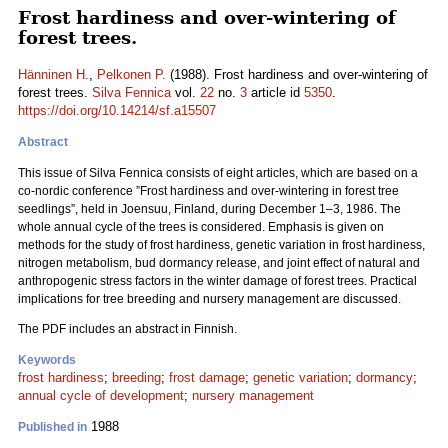
Frost hardiness and over-wintering of
forest trees.
Hänninen H.
,
Pelkonen P.
(1988). Frost hardiness and over-wintering of
forest trees.
Silva Fennica
vol.
22
no.
3
article id
5350
.
https://doi.org/10.14214/sf.a15507
Abstract
This issue of Silva Fennica consists of eight articles, which are based on a
co-nordic conference ”Frost hardiness and over-wintering in forest tree
seedlings”, held in Joensuu, Finland, during December 1–3, 1986. The
whole annual cycle of the trees is considered. Emphasis is given on
methods for the study of frost hardiness, genetic variation in frost hardiness,
nitrogen metabolism, bud dormancy release, and joint effect of natural and
anthropogenic stress factors in the winter damage of forest trees. Practical
implications for tree breeding and nursery management are discussed.
The PDF includes an abstract in Finnish.
Keywords
frost hardiness
;
breeding
;
frost damage
;
genetic variation
;
dormancy
;
annual cycle of development
;
nursery management
1988
Published in