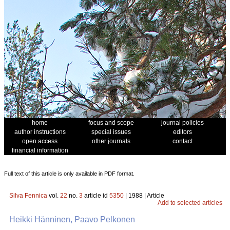
home
focus and scope
journal policies
author instructions
special issues
editors
open access
other journals
contact
financial information
Full text of this article is only available in PDF format.
Silva Fennica
vol.
22
no.
3
article id
5350
| 1988 | Article
Add to selected articles
Heikki Hänninen, Paavo Pelkonen