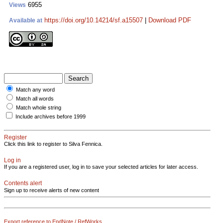
6955
Views
https://doi.org/10.14214/sf.a15507
|
Download PDF
Available at
Match any word
Match all words
Match whole string
Include archives before 1999
Register
Click this link to register to Silva Fennica.
Log in
If you are a registered user, log in to save your selected articles for later access.
Contents alert
Sign up to receive alerts of new content
Export reference to EndNote / RefWorks