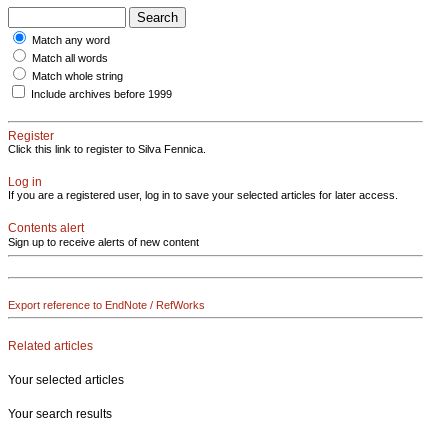
Match any word
Match all words
Match whole string
Include archives before 1999
Register
Click this link to register to Silva Fennica.
Log in
If you are a registered user, log in to save your selected articles for later access.
Contents alert
Sign up to receive alerts of new content
Export reference to EndNote / RefWorks
Related articles
Your selected articles
Your search results