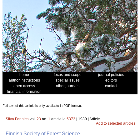
home
focus and scope
journal policies
author instructions
special issues
editors
open access
other journals
contact
financial information
Full text of this article is only available in PDF format.
Silva Fennica
vol.
23
no.
1
article id
5373
| 1989 | Article
Add to selected articles
Finnish Society of Forest Science