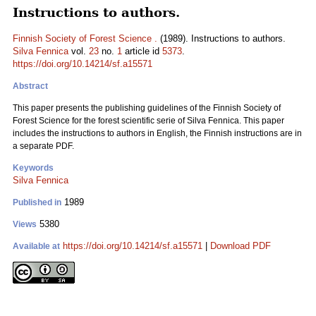
Instructions to authors.
Finnish Society of Forest Science .
(1989). Instructions to authors.
Silva Fennica
vol.
23
no.
1
article id
5373
.
https://doi.org/10.14214/sf.a15571
Abstract
This paper presents the publishing guidelines of the Finnish Society of
Forest Science for the forest scientific serie of Silva Fennica. This paper
includes the instructions to authors in English, the Finnish instructions are in
a separate PDF.
Keywords
Silva Fennica
1989
Published in
5380
Views
https://doi.org/10.14214/sf.a15571
|
Download PDF
Available at