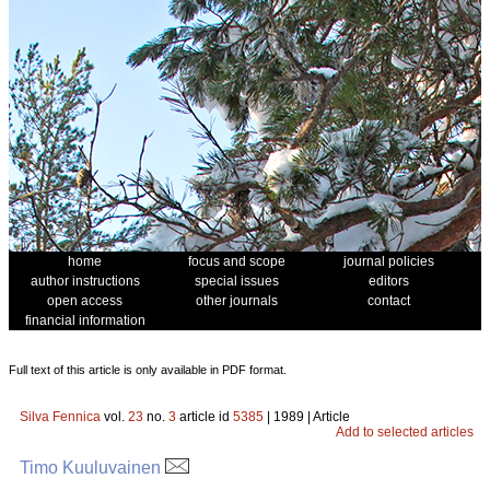
home
focus and scope
journal policies
author instructions
special issues
editors
open access
other journals
contact
financial information
Full text of this article is only available in PDF format.
Silva Fennica
vol.
23
no.
3
article id
5385
| 1989 | Article
Add to selected articles
Timo Kuuluvainen