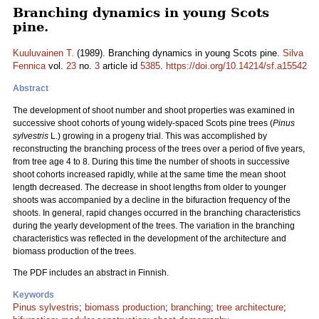
Branching dynamics in young Scots
pine.
Kuuluvainen T.
(1989). Branching dynamics in young Scots pine.
Silva
Fennica
vol.
23
no.
3
article id
5385
.
https://doi.org/10.14214/sf.a15542
Abstract
The development of shoot number and shoot properties was examined in
successive shoot cohorts of young widely-spaced Scots pine trees (
Pinus
sylvestris
L.) growing in a progeny trial. This was accomplished by
reconstructing the branching process of the trees over a period of five years,
from tree age 4 to 8. During this time the number of shoots in successive
shoot cohorts increased rapidly, while at the same time the mean shoot
length decreased. The decrease in shoot lengths from older to younger
shoots was accompanied by a decline in the bifuraction frequency of the
shoots. In general, rapid changes occurred in the branching characteristics
during the yearly development of the trees. The variation in the branching
characteristics was reflected in the development of the architecture and
biomass production of the trees.
The PDF includes an abstract in Finnish.
Keywords
Pinus sylvestris
;
biomass production
;
branching
;
tree architecture
;