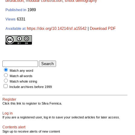
bifuraction
;
modular construction
;
shoot demography
1989
Published in
6331
Views
https://doi.org/10.14214/sf.a15542
|
Download PDF
Available at
Match any word
Match all words
Match whole string
Include archives before 1999
Register
Click this link to register to Silva Fennica.
Log in
If you are a registered user, log in to save your selected articles for later access.
Contents alert
Sign up to receive alerts of new content