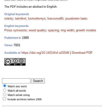
The PDF includes an abstract in English.
Original keywords
mänty
;
taimikot
;
lustonleveys
;
kasvumallit
;
puuaineen laatu
English keywords
Pinus sylvestris
;
wood quality
;
spacing
;
ring width
;
growth models
1989
Published in
7001
Views
https://doi.org/10.14214/sf.a15546
|
Download PDF
Available at
Match any word
Match all words
Match whole string
Include archives before 1999