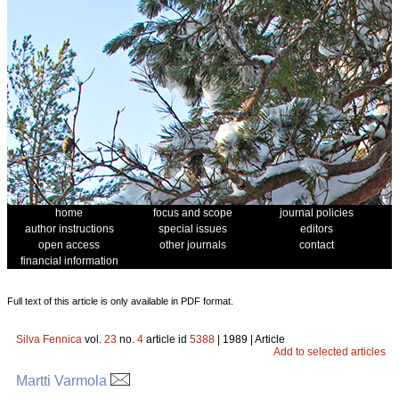
home
focus and scope
journal policies
author instructions
special issues
editors
open access
other journals
contact
financial information
Full text of this article is only available in PDF format.
Silva Fennica
vol.
23
no.
4
article id
5388
| 1989 | Article
Add to selected articles
Martti Varmola