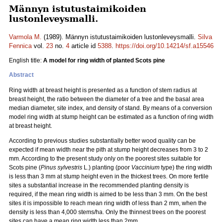
Männyn istutustaimikoiden
lustonleveysmalli.
Varmola M.
(1989). Männyn istutustaimikoiden lustonleveysmalli.
Silva
Fennica
vol.
23
no.
4
article id
5388
.
https://doi.org/10.14214/sf.a15546
English title:
A model for ring width of planted Scots pine
Abstract
Ring width at breast height is presented as a function of stem radius at
breast height, the ratio between the diameter of a tree and the basal area
median diameter, site index, and density of stand. By means of a conversion
model ring width at stump height can be estimated as a function of ring width
at breast height.
According to previous studies substantially better wood quality can be
expected if mean width near the pith at stump height decreases from 3 to 2
mm. According to the present study only on the poorest sites suitable for
Scots pine (
Pinus sylvestris
L.) planting (poor
Vaccinium
type) the ring width
is less than 3 mm at stump height even in the thickest trees. On more fertile
sites a substantial increase in the recommended planting density is
required, if the mean ring width is aimed to be less than 3 mm. On the best
sites it is impossible to reach mean ring width of less than 2 mm, when the
density is less than 4,000 stems/ha. Only the thinnest trees on the poorest
sites can have a mean ring width less than 2mm.