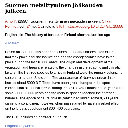
Suomen metsittyminen jääkauden
jälkeen.
Alho P.
(1990). Suomen metsittyminen jääkauden jälkeen.
Silva
Fennica
vol.
24
no.
1
article id
5404
.
https://doi.org/10.14214/sf.a15556
English title:
The history of forests in Finland after the last ice age
Abstract
Based on literature this paper describes the natural afforestation of Finland
that took place after the last ice age and the changes which have taken
place during the last 10,000 years. The origin and development of the
vegetation and trees are related to the changes in the edaphic and climatic
factors. The first tree species to arrive in Finland were the primary colonizing
species, birch and Scots pine. The appearance of Norway spruce dates
back to about 5000 B.P. There have been great changes in the species
composition of Finnish forests during the last several thousands of years but
some 2,000–3,000 years ago the various species reached their present
balance. The epoch of naural forests, which had lasted some 9,500 years,
came to a conclusion, however, when man started to have a marked effect
on the forest’s development 300–400 years ago.
The PDF includes an abstract in English.
Original keywords