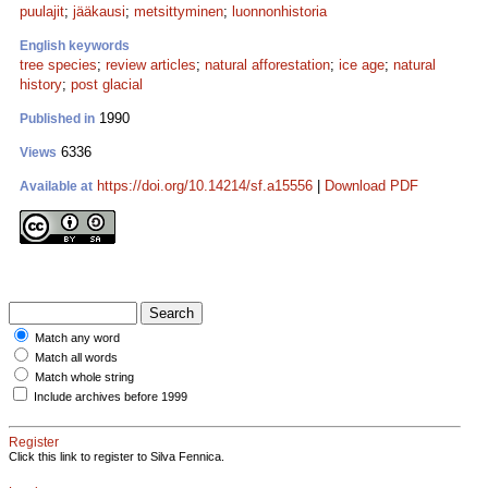
puulajit
;
jääkausi
;
metsittyminen
;
luonnonhistoria
English keywords
tree species
;
review articles
;
natural afforestation
;
ice age
;
natural
history
;
post glacial
1990
Published in
6336
Views
https://doi.org/10.14214/sf.a15556
|
Download PDF
Available at
Match any word
Match all words
Match whole string
Include archives before 1999
Register
Click this link to register to Silva Fennica.