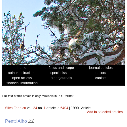
home
focus and scope
journal policies
author instructions
special issues
editors
open access
other journals
contact
financial information
Full text of this article is only available in PDF format.
Silva Fennica
vol.
24
no.
1
article id
5404
| 1990 | Article
Add to selected articles
Pentti Alho