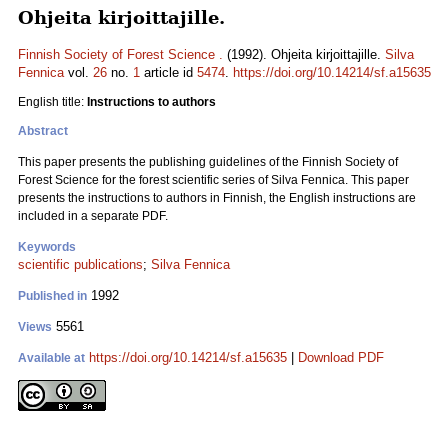
Ohjeita kirjoittajille.
Finnish Society of Forest Science .
(1992). Ohjeita kirjoittajille.
Silva
Fennica
vol.
26
no.
1
article id
5474
.
https://doi.org/10.14214/sf.a15635
English title:
Instructions to authors
Abstract
This paper presents the publishing guidelines of the Finnish Society of
Forest Science for the forest scientific series of Silva Fennica. This paper
presents the instructions to authors in Finnish, the English instructions are
included in a separate PDF.
Keywords
scientific publications
;
Silva Fennica
1992
Published in
5561
Views
https://doi.org/10.14214/sf.a15635
|
Download PDF
Available at