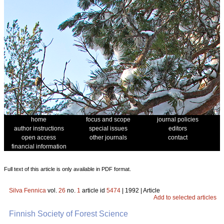
home
focus and scope
journal policies
author instructions
special issues
editors
open access
other journals
contact
financial information
Full text of this article is only available in PDF format.
Silva Fennica
vol.
26
no.
1
article id
5474
| 1992 | Article
Add to selected articles
Finnish Society of Forest Science