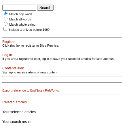
Match any word
Match all words
Match whole string
Include archives before 1999
Register
Click this link to register to Silva Fennica.
Log in
If you are a registered user, log in to save your selected articles for later access.
Contents alert
Sign up to receive alerts of new content
Export reference to EndNote / RefWorks
Related articles
Your selected articles
Your search results