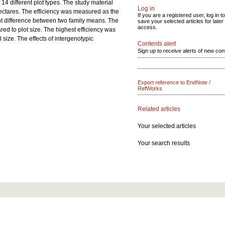
 14 different plot types. The study material
Log in
hectares. The efficiency was measured as the
If you are a registered user, log in to
cant difference between two family means. The
save your selected articles for later
access.
red to plot size. The highest efficiency was
 size. The effects of intergenotypic
Contents alert
Sign up to receive alerts of new con
Export reference to EndNote /
RefWorks
Related articles
Your selected articles
Your search results