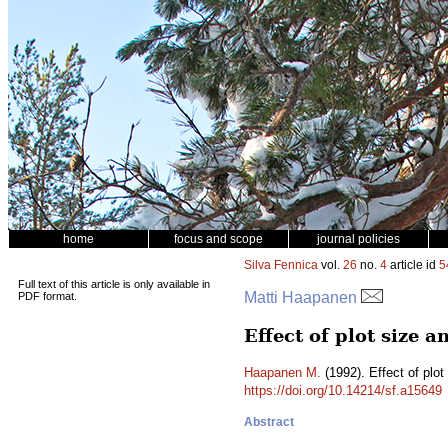
home
focus and scope
journal policies
Silva Fennica
vol.
26
no.
4
article id
5
Full text of this article is only available in
Matti Haapanen
PDF format.
Effect of plot size a
Haapanen M.
(1992). Effect of plot
https://doi.org/10.14214/sf.a15649
Abstract