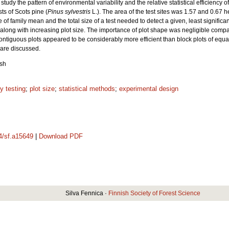
udy the pattern of environmental variability and the relative statistical efficiency of
sts of Scots pine (
Pinus sylvestris
L.). The area of the test sites was 1.57 and 0.67 
e of family mean and the total size of a test needed to detect a given, least signifi
ne along with increasing plot size. The importance of plot shape was negligible compa
ontiguous plots appeared to be considerably more efficient than block plots of equal
 are discussed.
ish
y testing
;
plot size
;
statistical methods
;
experimental design
14/sf.a15649
|
Download PDF
Silva Fennica ·
Finnish Society of Forest Science