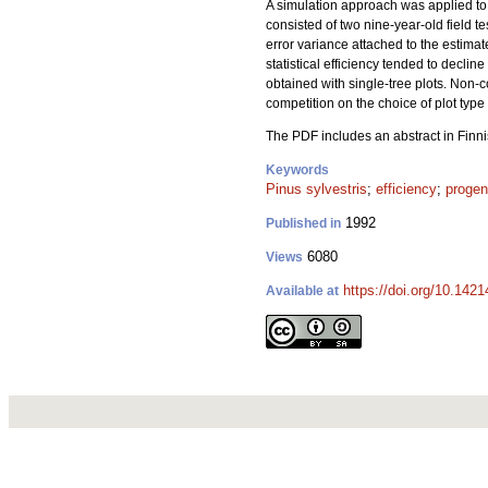
A simulation approach was applied to st
consisted of two nine-year-old field te
error variance attached to the estimat
statistical efficiency tended to decli
obtained with single-tree plots. Non-c
competition on the choice of plot type
The PDF includes an abstract in Finn
Keywords
Pinus sylvestris
;
efficiency
;
progen
1992
Published in
6080
Views
https://doi.org/10.142
Available at