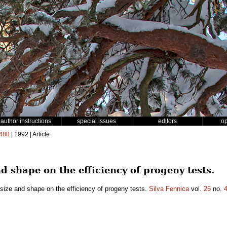
author instructions
special issues
editors
o
488
| 1992 | Article
nd shape on the efficiency of progeny tests.
 size and shape on the efficiency of progeny tests.
Silva Fennica
vol.
26
no.