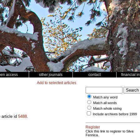
pen access
other journals
contact
financial i
Add to selected articles
Match any word
Match all words
Match whole string
Include archives before 1999
4
article id
5488
.
Register
Click this link to register to Silva
Fennica.