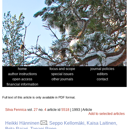
home
focus and scope
journal policies
author instructions
special issues
editors
open access
other journals
contact
financial information
Full text of this article is only available in PDF format.
Silva Fennica
vol.
27
no.
4
article id
5518
| 1993 | Article
Add to selected articles
Heikki Hänninen
, Seppo Kellomäki, Kaisa Laitinen,
Brita Pajari, Tapani Repo