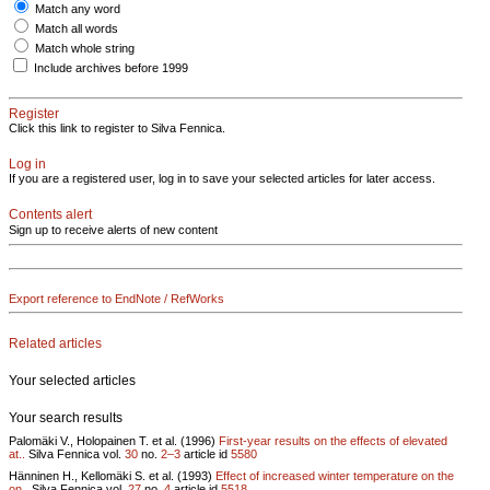
Match any word
Match all words
Match whole string
Include archives before 1999
Register
Click this link to register to Silva Fennica.
Log in
If you are a registered user, log in to save your selected articles for later access.
Contents alert
Sign up to receive alerts of new content
Export reference to EndNote / RefWorks
Related articles
Your selected articles
Your search results
Palomäki V., Holopainen T. et al. (1996)
First-year results on the effects of elevated
at..
Silva Fennica vol.
30
no.
2–3
article id
5580
Hänninen H., Kellomäki S. et al. (1993)
Effect of increased winter temperature on the
on..
Silva Fennica vol.
27
no.
4
article id
5518