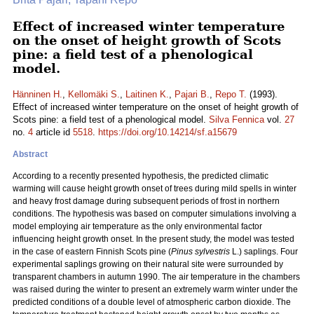
Effect of increased winter temperature
on the onset of height growth of Scots
pine: a field test of a phenological
model.
Hänninen H.
,
Kellomäki S.
,
Laitinen K.
,
Pajari B.
,
Repo T.
(1993).
Effect of increased winter temperature on the onset of height growth of
Scots pine: a field test of a phenological model.
Silva Fennica
vol.
27
no.
4
article id
5518
.
https://doi.org/10.14214/sf.a15679
Abstract
According to a recently presented hypothesis, the predicted climatic
warming will cause height growth onset of trees during mild spells in winter
and heavy frost damage during subsequent periods of frost in northern
conditions. The hypothesis was based on computer simulations involving a
model employing air temperature as the only environmental factor
influencing height growth onset. In the present study, the model was tested
in the case of eastern Finnish Scots pine (
Pinus sylvestris
L.) saplings. Four
experimental saplings growing on their natural site were surrounded by
transparent chambers in autumn 1990. The air temperature in the chambers
was raised during the winter to present an extremely warm winter under the
predicted conditions of a double level of atmospheric carbon dioxide. The