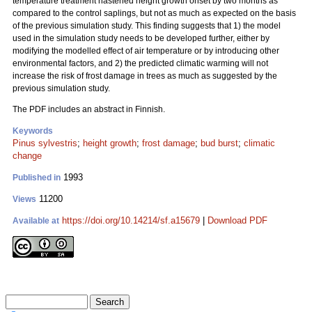
temperature treatment hastened height growth onset by two months as
compared to the control saplings, but not as much as expected on the basis
of the previous simulation study. This finding suggests that 1) the model
used in the simulation study needs to be developed further, either by
modifying the modelled effect of air temperature or by introducing other
environmental factors, and 2) the predicted climatic warming will not
increase the risk of frost damage in trees as much as suggested by the
previous simulation study.
The PDF includes an abstract in Finnish.
Keywords
Pinus sylvestris
;
height growth
;
frost damage
;
bud burst
;
climatic
change
1993
Published in
11200
Views
https://doi.org/10.14214/sf.a15679
|
Download PDF
Available at