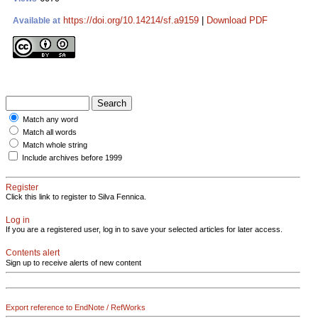
https://doi.org/10.14214/sf.a9159
|
Download PDF
Available at
Match any word
Match all words
Match whole string
Include archives before 1999
Register
Click this link to register to Silva Fennica.
Log in
If you are a registered user, log in to save your selected articles for later access.
Contents alert
Sign up to receive alerts of new content
Export reference to EndNote / RefWorks