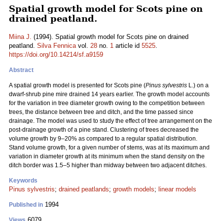
Spatial growth model for Scots pine on
drained peatland.
Miina J.
(1994). Spatial growth model for Scots pine on drained
peatland.
Silva Fennica
vol.
28
no.
1
article id
5525
.
https://doi.org/10.14214/sf.a9159
Abstract
A spatial growth model is presented for Scots pine (
Pinus sylvestris
L.) on a
dwarf-shrub pine mire drained 14 years earlier. The growth model accounts
for the variation in tree diameter growth owing to the competition between
trees, the distance between tree and ditch, and the time passed since
drainage. The model was used to study the effect of tree arrangement on the
post-drainage growth of a pine stand. Clustering of trees decreased the
volume growth by 9–20% as compared to a regular spatial distribution.
Stand volume growth, for a given number of stems, was at its maximum and
variation in diameter growth at its minimum when the stand density on the
ditch border was 1.5–5 higher than midway between two adjacent ditches.
Keywords
Pinus sylvestris
;
drained peatlands
;
growth models
;
linear models
1994
Published in
6079
Views