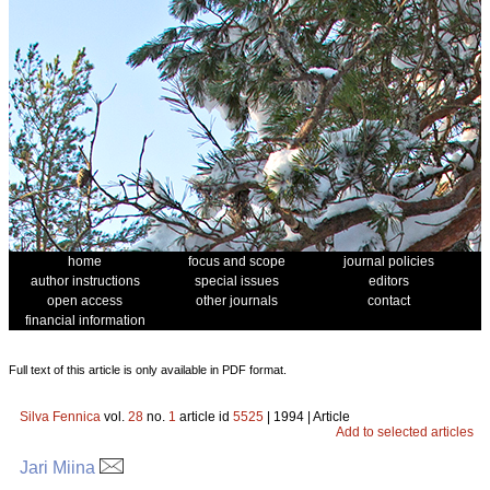
home
focus and scope
journal policies
author instructions
special issues
editors
open access
other journals
contact
financial information
Full text of this article is only available in PDF format.
Silva Fennica
vol.
28
no.
1
article id
5525
| 1994 | Article
Add to selected articles
Jari Miina