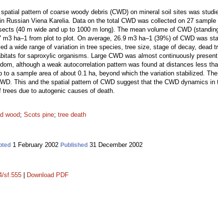
d spatial pattern of coarse woody debris (CWD) on mineral soil sites was studie
in Russian Viena Karelia. Data on the total CWD was collected on 27 sample 
sects (40 m wide and up to 1000 m long). The mean volume of CWD (standi
7 m3 ha–1 from plot to plot. On average, 26.9 m3 ha–1 (39%) of CWD was s
 wide range of variation in tree species, tree size, stage of decay, dead tre
abitats for saproxylic organisms. Large CWD was almost continuously present 
andom, although a weak autocorrelation pattern was found at distances less th
to a sample area of about 0.1 ha, beyond which the variation stabilized. The f
CWD. This and the spatial pattern of CWD suggest that the CWD dynamics in th
f trees due to autogenic causes of death.
d wood
;
Scots pine
;
tree death
1 February 2002
31 December 2002
pted
Published
4/sf.555
|
Download PDF