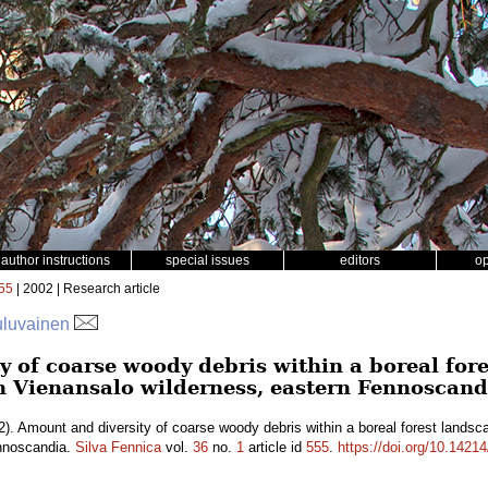
author instructions
special issues
editors
o
55
| 2002 | Research article
uluvainen
y of coarse woody debris within a boreal fo
in Vienansalo wilderness, eastern Fennoscand
). Amount and diversity of coarse woody debris within a boreal forest landsc
ennoscandia.
Silva Fennica
vol.
36
no.
1
article id
555
.
https://doi.org/10.14214