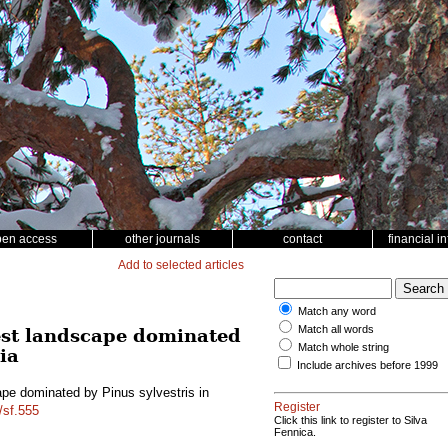
pen access
other journals
contact
financial i
Add to selected articles
Match any word
Match all words
rest landscape dominated
Match whole string
ia
Include archives before 1999
ape dominated by Pinus sylvestris in
Register
/sf.555
Click this link to register to Silva
Fennica.