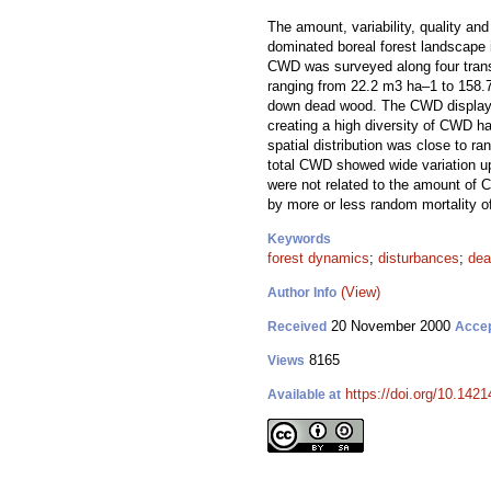
The amount, variability, quality an
dominated boreal forest landscape 
CWD was surveyed along four tran
ranging from 22.2 m3 ha–1 to 158.
down dead wood. The CWD displayed a
creating a high diversity of CWD h
spatial distribution was close to r
total CWD showed wide variation up 
were not related to the amount of 
by more or less random mortality o
Keywords
forest dynamics
;
disturbances
;
dea
(View)
Author Info
20 November 2000
Received
Acce
8165
Views
https://doi.org/10.1421
Available at