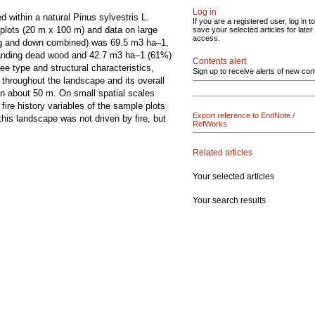
Log in
d within a natural Pinus sylvestris L.
If you are a registered user, log in to
plots (20 m x 100 m) and data on large
save your selected articles for later
access.
ng and down combined) was 69.5 m3 ha–1,
tanding dead wood and 42.7 m3 ha–1 (61%)
Contents alert
e type and structural characteristics,
Sign up to receive alerts of new con
throughout the landscape and its overall
an about 50 m. On small spatial scales
ire history variables of the sample plots
Export reference to EndNote /
is landscape was not driven by fire, but
RefWorks
Related articles
Your selected articles
Your search results