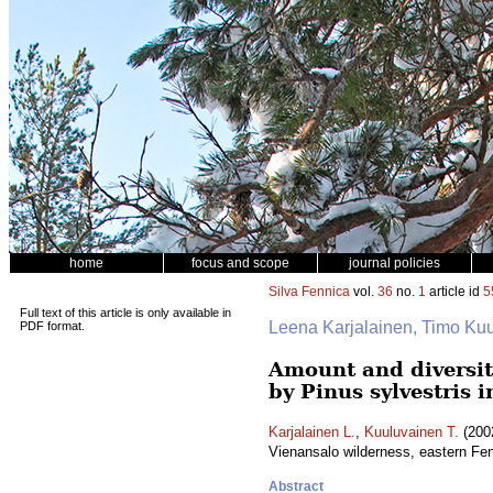
home
focus and scope
journal policies
Silva Fennica
vol.
36
no.
1
article id
5
Full text of this article is only available in
Leena Karjalainen, Timo Ku
PDF format.
Amount and diversit
by Pinus sylvestris 
Karjalainen L.
,
Kuuluvainen T.
(2002
Vienansalo wilderness, eastern F
Abstract