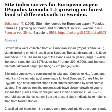
Site index curves for European aspen
(Populus tremula L.) growing on forest
land of different soils in Sweden.
Johansson T.
(1996). Site index curves for European aspen (Populus
tremula L.) growing on forest land of different soils in Sweden.
Silva
Fennica
vol.
30
no.
4
article id
5568
.
https://doi.org/10.14214/sf.a8503
Abstract
Growth data were collected from 40 European aspen (
Populus tremula
L.)
stands growing on eight localities in Sweden. The stands ranged in latitude
from 56 to 66°N. The mean age of the stands was 32 years (range, 12–63),
-1
the mean stand density 1978 stems ha
(range, 300–6,000), and the mean
diameter at breast height (on bark) 17 cm (range, 8–34).
Site index curves were constructed for total age. Curves for H
(dominant
40
height at 40 years total age) were made for total Sweden. Curves fitted for
H
total age have another shape than curves presented by other Nordic
40
studies. The curves from the present study have slower growth for young
aspens than curves from Norwegian and Finnish conditions. For 50–70-
year-old aspen stands, curves from the present study indicate taller heights
than from Nordic studies.
Classified soil types from the stands were grouped into three groups: sandy