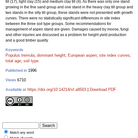
till (17), light clay (15) and medium clay till (4). As there was only one stand
growing in the fine sand group and one stand in the heavy clay till group and
two stands in the silty till group, these stands were not presented with growth
curves. There were no statistically significant differences in site index
between the three soil type groups. Some recommendations for
management of aspen stand are given. Damages caused by moose, fungi
and other injuries are discussed as a problem for height yield production
and a good timber quality.
Keywords
Populus tremula
;
dominant height
;
European aspen
;
site index curves
;
total age
;
soil type
1996
Published in
6710
Views
https://doi.org/10.14214/sf.a8503
|
Download PDF
Available at
Match any word