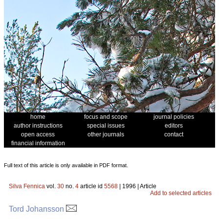
home
focus and scope
journal policies
author instructions
special issues
editors
open access
other journals
contact
financial information
Full text of this article is only available in PDF format.
Silva Fennica
vol.
30
no.
4
article id
5568
| 1996 | Article
Add to selected articles
Tord Johansson