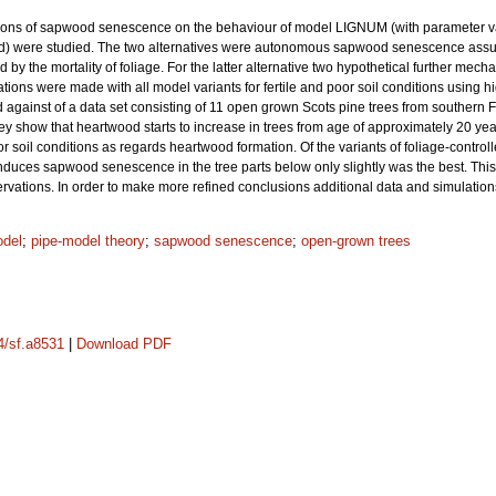
lations of sapwood senescence on the behaviour of model LIGNUM (with parameter va
nd) were studied. The two alternatives were autonomous sapwood senescence assu
by the mortality of foliage. For the latter alternative two hypothetical further mech
ns were made with all model variants for fertile and poor soil conditions using high
against of a data set consisting of 11 open grown Scots pine trees from southern 
hey show that heartwood starts to increase in trees from age of approximately 20 y
or soil conditions as regards heartwood formation. Of the variants of foliage-con
induces sapwood senescence in the tree parts below only slightly was the best. 
rvations. In order to make more refined conclusions additional data and simulation
odel
;
pipe-model theory
;
sapwood senescence
;
open-grown trees
14/sf.a8531
|
Download PDF