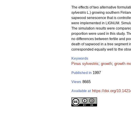
The effects of two alternative formu
sylvestris
L.) growing southern Finla
sapwood senescence that is controlled 
were implemented in LIGNUM. Simulatio
The simulation results were compared 
proportion were used in this study. T
no differences between fertile and po
death of sapwood in a tree segment 
corresponded equally well to the obse
Keywords
Pinus sylvestris
;
growth
;
growth m
1997
Published in
8665
Views
https://doi.org/10.142
Available at