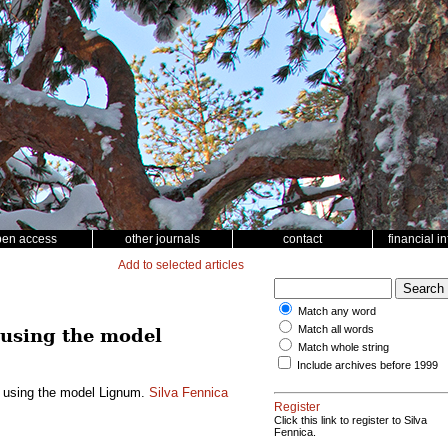
pen access
other journals
contact
financial i
Add to selected articles
Match any word
Match all words
 using the model
Match whole string
Include archives before 1999
h using the model Lignum.
Silva Fennica
Register
Click this link to register to Silva
Fennica.