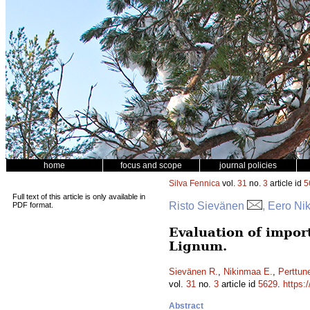
home
focus and scope
journal policies
Silva Fennica
vol.
31
no.
3
article id
5
Full text of this article is only available in
Risto Sievänen
, Eero Ni
PDF format.
Evaluation of impor
Lignum.
Sievänen R.
,
Nikinmaa E.
,
Perttun
vol.
31
no.
3
article id
5629
.
https:
Abstract