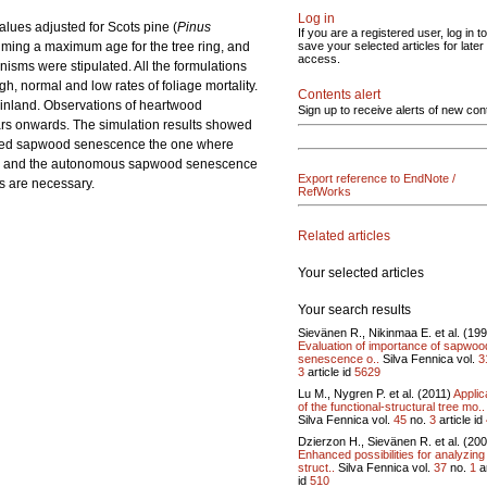
Log in
lues adjusted for Scots pine (
Pinus
If you are a registered user, log in to
ming a maximum age for the tree ring, and
save your selected articles for later
access.
anisms were stipulated. All the formulations
, normal and low rates of foliage mortality.
Contents alert
Finland. Observations of heartwood
Sign up to receive alerts of new con
ears onwards. The simulation results showed
trolled sapwood senescence the one where
This and the autonomous sapwood senescence
Export reference to EndNote /
s are necessary.
RefWorks
Related articles
Your selected articles
Your search results
Sievänen R., Nikinmaa E. et al. (19
Evaluation of importance of sapwoo
senescence o..
Silva Fennica vol.
3
3
article id
5629
Lu M., Nygren P. et al. (2011)
Applic
of the functional-structural tree mo..
Silva Fennica vol.
45
no.
3
article id
Dzierzon H., Sievänen R. et al. (20
Enhanced possibilities for analyzing
struct..
Silva Fennica vol.
37
no.
1
ar
id
510