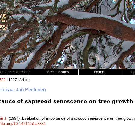
author instructions
special issues
editors
o
629
| 1997 | Article
kinmaa, Jari Perttunen
tance of sapwood senescence on tree growth
en J.
(1997). Evaluation of importance of sapwood senescence on tree growt
//doi.org/10.14214/sf.a8531