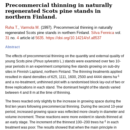
Precommercial thinning in naturally
regenerated Scots pine stands in
northern Finland.
Ruha T.
,
Varmola M.
(1997). Precommercial thinning in naturally
regenerated Scots pine stands in northern Finland.
Silva Fennica
vol.
31
no.
4
article id
5635
.
https://doi.org/10.14214/sf.a8537
Abstract
The effects of precommercial thinning on the quantity and external quality of
young Scots pine (
Pinus sylvestris
L.) stands were examined over two 10-
year periods in an experiment comprising five stands growing on sub-dry
sites in Finnish Lapland, northern Finland. The thinning treatments applied
-1
resulted in stand densities of 625, 1111, 1600, 2500 and 4444 stems ha
and a no-treatment, unthinned plot with a randomised block lay-out of two or
three replications in each stand. The dominant height of the stands varied
between 4 and 8 m at the time of thinning.
The trees reacted only slightly to the increase in growing space during the
first ten years following precommercial thinning. During the second 10-year
period, increased growing space was reflected more clearly in diameter and
volume increment. These reactions were more evident in stands thinned at
-1
an early stage. The increment of the thinnest 100–200 trees ha
in each
treatment was poor. The results showed that when the main principle in