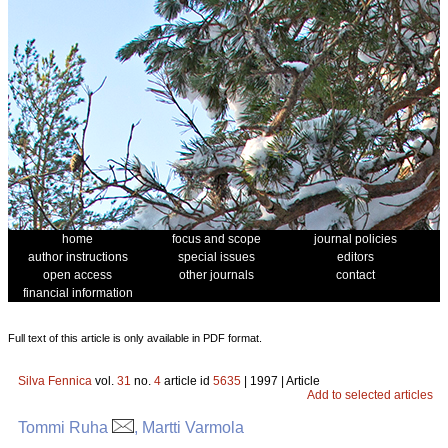
home
focus and scope
journal policies
author instructions
special issues
editors
open access
other journals
contact
financial information
Full text of this article is only available in PDF format.
Silva Fennica
vol.
31
no.
4
article id
5635
| 1997 | Article
Add to selected articles
Tommi Ruha
, Martti Varmola