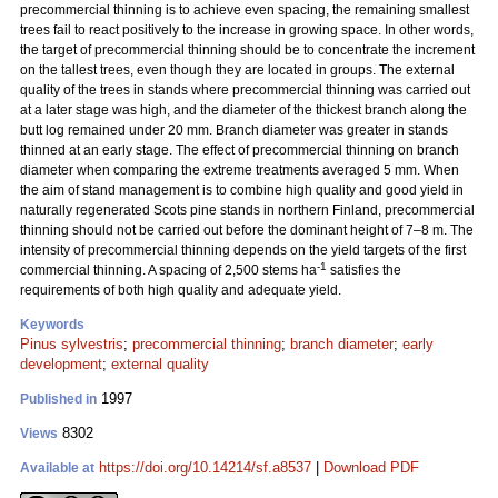
precommercial thinning is to achieve even spacing, the remaining smallest
trees fail to react positively to the increase in growing space. In other words,
the target of precommercial thinning should be to concentrate the increment
on the tallest trees, even though they are located in groups. The external
quality of the trees in stands where precommercial thinning was carried out
at a later stage was high, and the diameter of the thickest branch along the
butt log remained under 20 mm. Branch diameter was greater in stands
thinned at an early stage. The effect of precommercial thinning on branch
diameter when comparing the extreme treatments averaged 5 mm. When
the aim of stand management is to combine high quality and good yield in
naturally regenerated Scots pine stands in northern Finland, precommercial
thinning should not be carried out before the dominant height of 7–8 m. The
intensity of precommercial thinning depends on the yield targets of the first
-1
commercial thinning. A spacing of 2,500 stems ha
satisfies the
requirements of both high quality and adequate yield.
Keywords
Pinus sylvestris
;
precommercial thinning
;
branch diameter
;
early
development
;
external quality
1997
Published in
8302
Views
https://doi.org/10.14214/sf.a8537
|
Download PDF
Available at