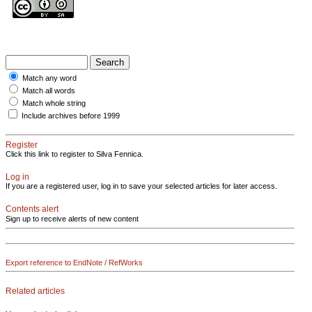
Match any word
Match all words
Match whole string
Include archives before 1999
Register
Click this link to register to Silva Fennica.
Log in
If you are a registered user, log in to save your selected articles for later access.
Contents alert
Sign up to receive alerts of new content
Export reference to EndNote / RefWorks
Related articles