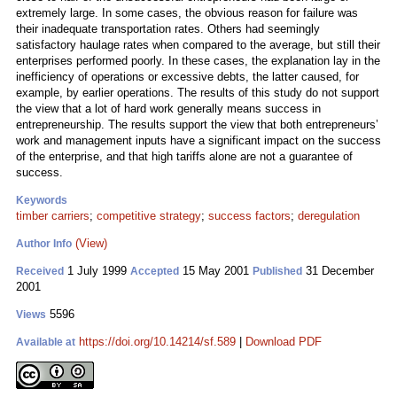
extremely large. In some cases, the obvious reason for failure was
their inadequate transportation rates. Others had seemingly
satisfactory haulage rates when compared to the average, but still their
enterprises performed poorly. In these cases, the explanation lay in the
inefficiency of operations or excessive debts, the latter caused, for
example, by earlier operations. The results of this study do not support
the view that a lot of hard work generally means success in
entrepreneurship. The results support the view that both entrepreneurs’
work and management inputs have a significant impact on the success
of the enterprise, and that high tariffs alone are not a guarantee of
success.
Keywords
timber carriers
;
competitive strategy
;
success factors
;
deregulation
(View)
Author Info
1 July 1999
15 May 2001
31 December
Received
Accepted
Published
2001
5596
Views
https://doi.org/10.14214/sf.589
|
Download PDF
Available at