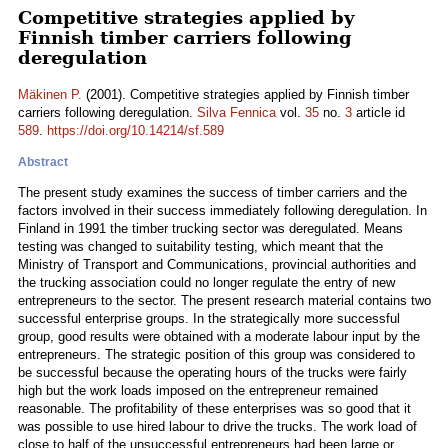
Competitive strategies applied by
Finnish timber carriers following
deregulation
Mäkinen P.
(2001). Competitive strategies applied by Finnish timber
carriers following deregulation.
Silva Fennica
vol.
35
no.
3
article id
589
.
https://doi.org/10.14214/sf.589
Abstract
The present study examines the success of timber carriers and the
factors involved in their success immediately following deregulation. In
Finland in 1991 the timber trucking sector was deregulated. Means
testing was changed to suitability testing, which meant that the
Ministry of Transport and Communications, provincial authorities and
the trucking association could no longer regulate the entry of new
entrepreneurs to the sector. The present research material contains two
successful enterprise groups. In the strategically more successful
group, good results were obtained with a moderate labour input by the
entrepreneurs. The strategic position of this group was considered to
be successful because the operating hours of the trucks were fairly
high but the work loads imposed on the entrepreneur remained
reasonable. The profitability of these enterprises was so good that it
was possible to use hired labour to drive the trucks. The work load of
close to half of the unsuccessful entrepreneurs had been large or