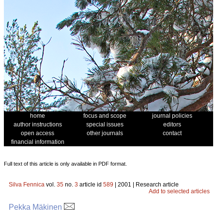
home
focus and scope
journal policies
author instructions
special issues
editors
open access
other journals
contact
financial information
Full text of this article is only available in PDF format.
Silva Fennica
vol.
35
no.
3
article id
589
| 2001 | Research article
Add to selected articles
Pekka Mäkinen