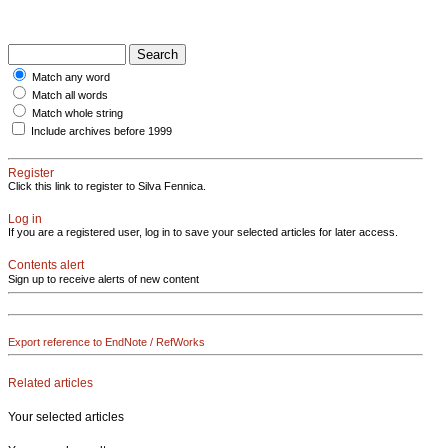
Match any word
Match all words
Match whole string
Include archives before 1999
Register
Click this link to register to Silva Fennica.
Log in
If you are a registered user, log in to save your selected articles for later access.
Contents alert
Sign up to receive alerts of new content
Export reference to EndNote / RefWorks
Related articles
Your selected articles