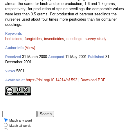
almost the same for birch and pine production, 1.6 and 1.7 grams,
respectively; for production of spruce seedlings the comparable values
were less than 0.5 grams. For production of bareroot seedlings the
nurseries used about four times more pesticides than for container
seedlings.
Keywords
herbicides
;
fungicides
;
insecticides
;
seedlings
;
survey study
(View)
Author Info
31 March 2000
11 May 2001
31
Received
Accepted
Published
December 2001
5801
Views
https://doi.org/10.14214/sf.592
|
Download PDF
Available at
Match any word
Match all words