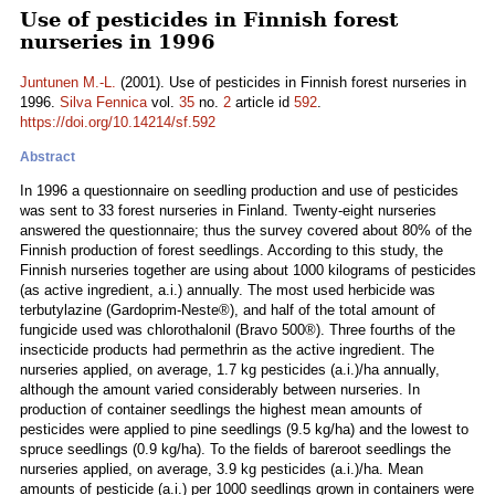
Use of pesticides in Finnish forest
nurseries in 1996
Juntunen M.-L.
(2001). Use of pesticides in Finnish forest nurseries in
1996.
Silva Fennica
vol.
35
no.
2
article id
592
.
https://doi.org/10.14214/sf.592
Abstract
In 1996 a questionnaire on seedling production and use of pesticides
was sent to 33 forest nurseries in Finland. Twenty-eight nurseries
answered the questionnaire; thus the survey covered about 80% of the
Finnish production of forest seedlings. According to this study, the
Finnish nurseries together are using about 1000 kilograms of pesticides
(as active ingredient, a.i.) annually. The most used herbicide was
terbutylazine (Gardoprim-Neste®), and half of the total amount of
fungicide used was chlorothalonil (Bravo 500®). Three fourths of the
insecticide products had permethrin as the active ingredient. The
nurseries applied, on average, 1.7 kg pesticides (a.i.)/ha annually,
although the amount varied considerably between nurseries. In
production of container seedlings the highest mean amounts of
pesticides were applied to pine seedlings (9.5 kg/ha) and the lowest to
spruce seedlings (0.9 kg/ha). To the fields of bareroot seedlings the
nurseries applied, on average, 3.9 kg pesticides (a.i.)/ha. Mean
amounts of pesticide (a.i.) per 1000 seedlings grown in containers were