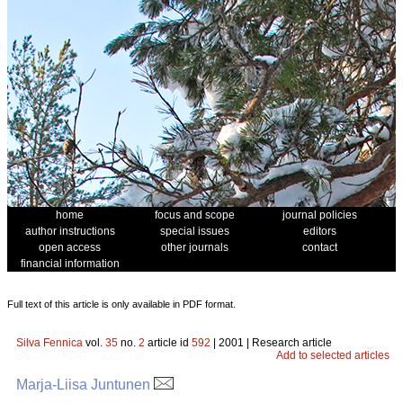
home
focus and scope
journal policies
author instructions
special issues
editors
open access
other journals
contact
financial information
Full text of this article is only available in PDF format.
Silva Fennica
vol.
35
no.
2
article id
592
| 2001 | Research article
Add to selected articles
Marja-Liisa Juntunen