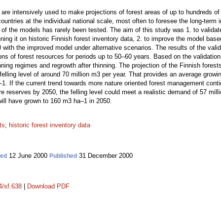
are intensively used to make projections of forest areas of up to hundreds of
ountries at the individual national scale, most often to foresee the long-term i
of the models has rarely been tested. The aim of this study was 1. to valida
 it on historic Finnish forest inventory data, 2. to improve the model based 
50 with the improved model under alternative scenarios. The results of the va
ions of forest resources for periods up to 50–60 years. Based on the validati
ning regimes and regrowth after thinning. The projection of the Finnish forest
lling level of around 70 million m3 per year. That provides an average growi
1. If the current trend towards more nature oriented forest management conti
re reserves by 2050, the felling level could meet a realistic demand of 57 mill
ill have grown to 160 m3 ha–1 in 2050.
ts
;
historic forest inventory data
12 June 2000
31 December 2000
ted
Published
4/sf.638
|
Download PDF