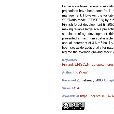
Large-scale forest scenario models 
projections have been done for 11 c
management. However, the validity 
SCENario model (EFISCEN) by running
Finnish forest development till 20
making reliable large-scale project
simulation of age development, thin
presented a maximum sustainable fe
annual increment of 3.6 m3 ha–1 y–
been set aside additionally for natu
regime the average growing stock w
Keywords
Finland
;
EFISCEN
;
European fores
(View)
Author Info
28 February 2000
Received
Accep
14247
Views
https://doi.org/10.1421
Available at