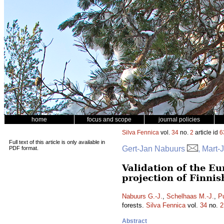
home
focus and scope
journal policies
Silva Fennica
vol.
34
no.
2
article id
6
Full text of this article is only available in
Gert-Jan Nabuurs
, Mart-
PDF format.
Validation of the E
projection of Finnis
Nabuurs G.-J.
,
Schelhaas M.-J.
,
P
forests.
Silva Fennica
vol.
34
no.
2
Abstract