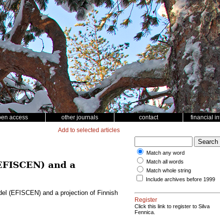
pen access
other journals
contact
financial i
Add to selected articles
Match any word
Match all words
(EFISCEN) and a
Match whole string
Include archives before 1999
del (EFISCEN) and a projection of Finnish
Register
Click this link to register to Silva
Fennica.