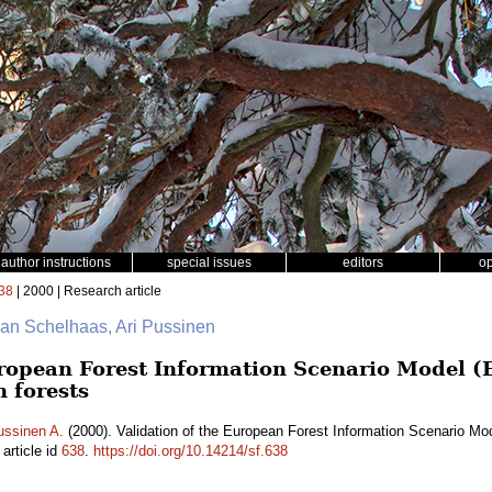
author instructions
special issues
editors
o
38
| 2000 | Research article
Jan Schelhaas, Ari Pussinen
uropean Forest Information Scenario Model 
h forests
ussinen A.
(2000). Validation of the European Forest Information Scenario Mo
article id
638
.
https://doi.org/10.14214/sf.638