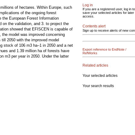
Log in
 millions of hectares. Within Europe, such
If you are a registered user, log in to
mplications of the ongoing forest
save your selected articles for later
access.
te the European Forest Information
on the validation, and 3. to project the
Contents alert
lidation showed that EFISCEN is capable of
Sign up to receive alerts of new con
on, the model was improved concerning
s till 2050 with the improved model
ng stock of 106 m3 ha–1 in 2050 and a net
Export reference to EndNote /
nues and 1.39 million ha of forests have
RefWorks
ion m3 per year in 2050. Under the latter
Related articles
Your selected articles
Your search results